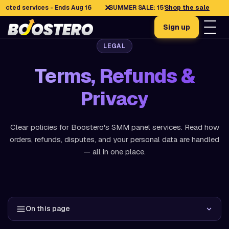
✕
 services - Ends Aug 16
SUMMER SALE: 15% OFF selected services -
Shop the sale
Sign up
LEGAL
Terms, Refunds &
Privacy
Clear policies for Boostero's SMM panel services. Read how
orders, refunds, disputes, and your personal data are handled
— all in one place.
On this page