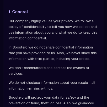
1. General
Our company highly values your privacy. We follow a
policy of confidentiality to tell you how we collect and
use information about you and what we do to keep this
information confidential.
In Boostero we do not share confidential information
that you have provided to us. Also, we never share this
information with third parties, including your orders.
We don't communicate and contact the owners of
services.
We do not disclose information about your resale - all
information remains with us.
Boostero will protect your data for safety and the
prevention of fraud, theft, or loss. Also, we guarantee