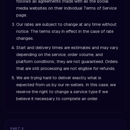
follows all agreements made with all the social
media websites on their individual Terms of Service
page.
Our rates are subject to change at any time without
notice. The terms stay in effect in the case of rate
changes.
Start and delivery times are estimates and may vary
depending on the service, order volume, and
platform conditions; they are not guaranteed. Orders
that are still processing are not eligible for refunds.
We are trying hard to deliver exactly what is
expected from us by our re-sellers. In this case, we
reserve the right to change a service type if we
believe it necessary to complete an order.
PART 2