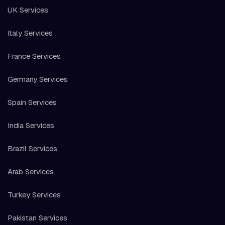
UK Services
Italy Services
France Services
Germany Services
Spain Services
India Services
Brazil Services
Arab Services
Turkey Services
Pakistan Services