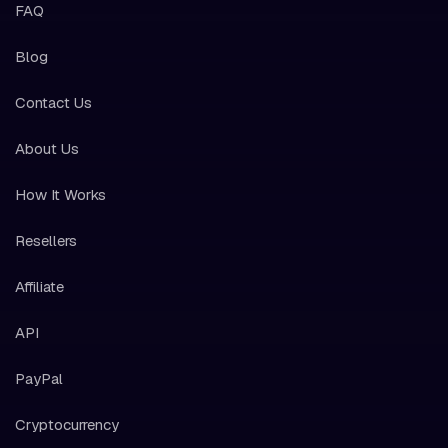
FAQ
Blog
Contact Us
About Us
How It Works
Resellers
Affiliate
API
PayPal
Cryptocurrency