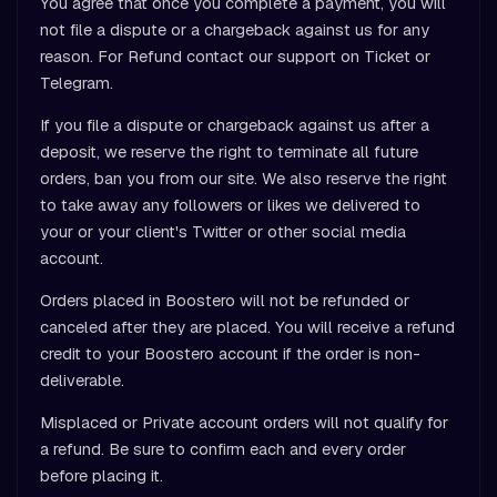
You agree that once you complete a payment, you will
not file a dispute or a chargeback against us for any
reason. For Refund contact our support on Ticket or
Telegram.
If you file a dispute or chargeback against us after a
deposit, we reserve the right to terminate all future
orders, ban you from our site. We also reserve the right
to take away any followers or likes we delivered to
your or your client's Twitter or other social media
account.
Orders placed in Boostero will not be refunded or
canceled after they are placed. You will receive a refund
credit to your Boostero account if the order is non-
deliverable.
Misplaced or Private account orders will not qualify for
a refund. Be sure to confirm each and every order
before placing it.