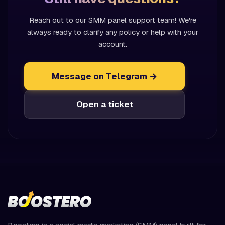
Reach out to our SMM panel support team! We're
always ready to clarify any policy or help with your
account.
Message on Telegram →
Open a ticket