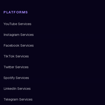
PLATFORMS
YouTube Services
Instagram Services
Facebook Services
TikTok Services
Twitter Services
Spotify Services
LinkedIn Services
Telegram Services