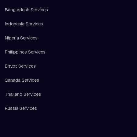
Bangladesh Services
Indonesia Services
Nigeria Services
Philippines Services
Egypt Services
Canada Services
Thailand Services
Russia Services