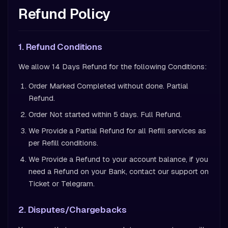
Refund Policy
1. Refund Conditions
We allow 14 Days Refund for the following Conditions:
Order Marked Completed without done. Partial
Refund.
Order Not started within 5 days. Full Refund.
We Provide a Partial Refund for all Refill services as
per Refill conditions.
We Provide a Refund to your account balance, if you
need a Refund on your Bank, contact our support on
Ticket or Telegram.
2. Disputes/Chargebacks