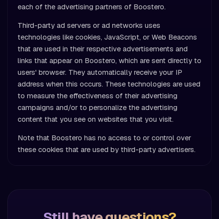
each of the advertising partners of Boostero.
Third-party ad servers or ad networks uses
technologies like cookies, JavaScript, or Web Beacons
that are used in their respective advertisements and
links that appear on Boostero, which are sent directly to
users' browser. They automatically receive your IP
address when this occurs. These technologies are used
to measure the effectiveness of their advertising
campaigns and/or to personalize the advertising
content that you see on websites that you visit.
Note that Boostero has no access to or control over
these cookies that are used by third-party advertisers.
Still have questions?