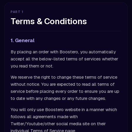
PART 1
Terms & Conditions
1. General
By placing an order with Boostero, you automatically
accept all the below-listed terms of services whether
you read them or not.
We reserve the right to change these terms of service
without notice. You are expected to read all terms of
service before placing every order to ensure you are up
to date with any changes or any future changes.
You will only use Boostero website in a manner which
follows all agreements made with
Twitter/Youtube/other social media site on their
individual Terms of Service page.