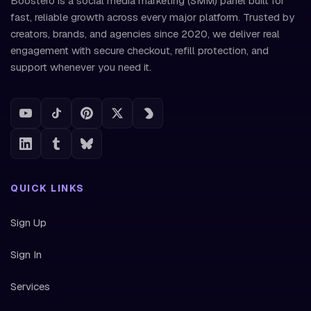
Boostero is a social media marketing (SMM) panel built for
fast, reliable growth across every major platform. Trusted by
creators, brands, and agencies since 2020, we deliver real
engagement with secure checkout, refill protection, and
support whenever you need it.
QUICK LINKS
Sign Up
Sign In
Services