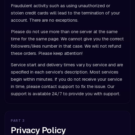
Fraudulent activity such as using unauthorized or
stolen credit cards will lead to the termination of your
account. There are no exceptions.
Please do not use more than one server at the same
time for the same page. We cannot give you the correct
followers/likes number in that case. We will not refund
these orders. Please keep attention!
Service start and delivery times vary by service and are
specified in each service's description. Most services
begin within minutes. If you do not receive your service
in time, please contact support to fix the issue. Our
support is available 24/7 to provide you with support.
PART 3
Privacy Policy