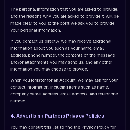
The personal information that you are asked to provide,
and the reasons why you are asked to provide it, will be
made clear to you at the point we ask you to provide
your personal information.
If you contact us directly, we may receive additional
information about you such as your name, email
address, phone number, the contents of the message
and/or attachments you may send us, and any other
information you may choose to provide.
When you register for an Account, we may ask for your
contact information, including items such as name,
company name, address, email address, and telephone
number.
4. Advertising Partners Privacy Policies
You may consult this list to find the Privacy Policy for