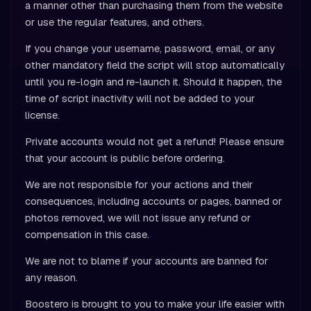
a manner other than purchasing them from the website
or use the regular features, and others.
If you change your username, password, email, or any
other mandatory field the script will stop automatically
until you re-login and re-launch it. Should it happen, the
time of script inactivity will not be added to your
license.
Private accounts would not get a refund! Please ensure
that your account is public before ordering.
We are not responsible for your actions and their
consequences, including accounts or pages, banned or
photos removed, we will not issue any refund or
compensation in this case.
We are not to blame if your accounts are banned for
any reason.
Boostero is brought to you to make your life easier with