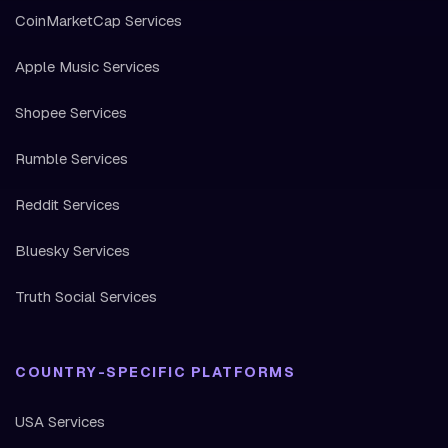
CoinMarketCap Services
Apple Music Services
Shopee Services
Rumble Services
Reddit Services
Bluesky Services
Truth Social Services
COUNTRY-SPECIFIC PLATFORMS
USA Services