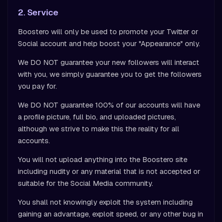
2. Service
Boostero will only be used to promote your Twitter or
Social account and help boost your "Appearance" only.
We DO NOT guarantee your new followers will interact
with you, we simply guarantee you to get the followers
you pay for.
We DO NOT guarantee 100% of our accounts will have
a profile picture, full bio, and uploaded pictures,
although we strive to make this the reality for all
accounts.
You will not upload anything into the Boostero site
including nudity or any material that is not accepted or
suitable for the Social Media community.
You shall not knowingly exploit the system including
gaining an advantage, exploit speed, or any other bug in