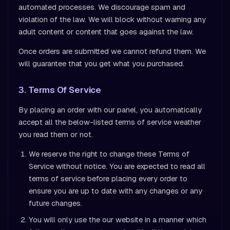
automated processes. We discourage spam and
violation of the law. We will block without warning any
adult content or content that goes against the law.
Once orders are submitted we cannot refund them. We
will guarantee that you get what you purchased.
3. Terms Of Service
By placing an order with our panel, you automatically
accept all the below-listed terms of service weather
you read them or not.
We reserve the right to change these Terms of
Service without notice. You are expected to read all
terms of service before placing every order to
ensure you are up to date with any changes or any
future changes.
You will only use the our website in a manner which