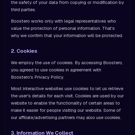
the safety of your data from copying or modification by
third parties.
Boostero works only with legal representatives who
value the protection of personal information. That's
why we confirm that your information will be protected.
2. Cookies
We employ the use of cookies. By accessing Boostero,
you agreed to use cookies in agreement with
Boostero's Privacy Policy.
Most interactive websites use cookies to let us retrieve
the user's details for each visit. Cookies are used by our
website to enable the functionality of certain areas to
make it easier for people visiting our website. Some of
our affiliate/advertising partners may also use cookies.
3. Information We Collect