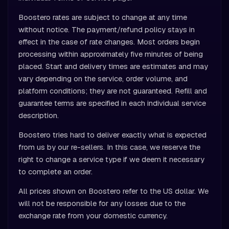
Boostero rates are subject to change at any time
without notice. The payment/refund policy stays in
effect in the case of rate changes. Most orders begin
processing within approximately five minutes of being
placed. Start and delivery times are estimates and may
vary depending on the service, order volume, and
platform conditions; they are not guaranteed. Refill and
guarantee terms are specified in each individual service
description.
Boostero tries hard to deliver exactly what is expected
from us by our re-sellers. In this case, we reserve the
right to change a service type if we deem it necessary
to complete an order.
All prices shown on Boostero refer to the US dollar. We
will not be responsible for any losses due to the
exchange rate from your domestic currency.