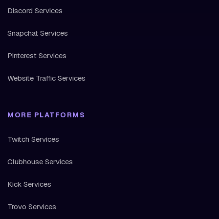
Discord Services
Snapchat Services
Pinterest Services
Website Traffic Services
MORE PLATFORMS
Twitch Services
Clubhouse Services
Kick Services
Trovo Services