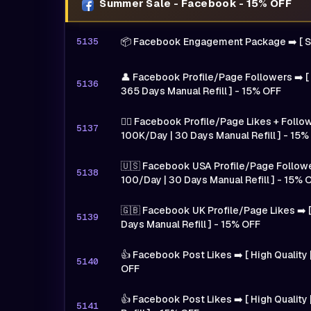
Summer Sale - Facebook - 15% OFF
5135
📦 Facebook Engagement Package ➡️ [ 
👤 Facebook Profile/Page Followers ➡️ [
5136
365 Days Manual Refill ] - 15% OFF
🙍‍♂️ Facebook Profile/Page Likes + Follow
5137
100K/Day | 30 Days Manual Refill ] - 15%
🇺🇸 Facebook USA Profile/Page Followers
5138
100/Day | 30 Days Manual Refill ] - 15% 
🇬🇧 Facebook UK Profile/Page Likes ➡️ [
5139
Days Manual Refill ] - 15% OFF
👍 Facebook Post Likes ➡️ [ High Quality |
5140
OFF
👍 Facebook Post Likes ➡️ [ High Quality
5141