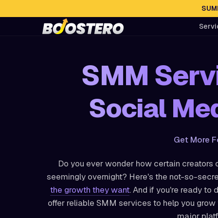
SUMM
Servi
SMM Servi
Social Med
Get More F
Do you ever wonder how certain creators o
seemingly overnight? Here's the not-so-secre
the growth they want
. And if you're ready to 
offer reliable SMM services to help you gro
major plat