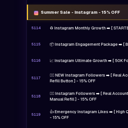
Summer Sale - Instagram - 15% OFF
5114
♻️ Instagram Monthly Growth ➡️ [ START
5115
📦 Instagram Engagement Package ➡️ [ B
5116
📈 Instagram Ultimate Growth ➡️ [ 50K F
🙍‍♂️ NEW Instagram Followers ➡️ [ Real 
5117
Refill Button ] - 15% OFF
🙍‍♂️ Instagram Followers ➡️ [ Real Accou
5118
Manual Refill ] - 15% OFF
👍 Emergency Instagram Likes ➡️ [ High Q
5119
- 15% OFF