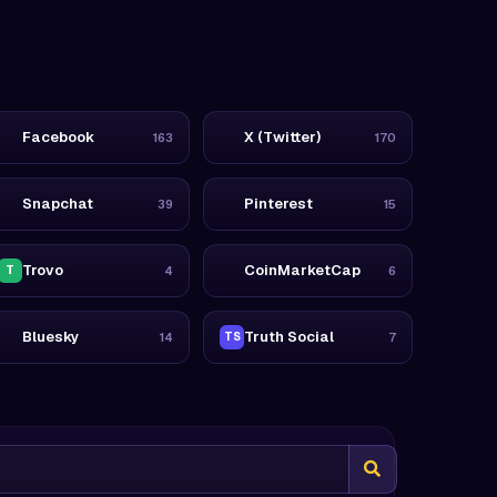
Facebook
X (Twitter)
163
170
Snapchat
Pinterest
39
15
Trovo
CoinMarketCap
T
4
6
Bluesky
Truth Social
14
TS
7