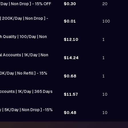
K/Day | Non Drop ] - 15% OFF
$0.30
20
| 200K/Day | Non Drop ] -
$0.01
100
 Quality | 100/Day | Non
$12.10
1
 Accounts | 1K/Day | Non
$14.24
1
0K/Day | No Refill ] - 15%
$0.68
1
ccounts | 1K/Day | 365 Days
$11.57
10
y | 5K/Day | Non Drop ] -15%
$0.48
10