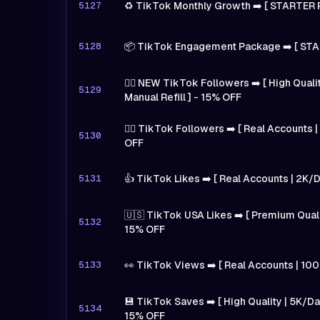
5127
♻️ TikTok Monthly Growth ➡️ [ STARTER 
5128
📦 TikTok Engagement Package ➡️ [ STA
🙋‍♂️ NEW TikTok Followers ➡️ [ High Qual
5129
Manual Refill ] - 15% OFF
🙋‍♂️ TikTok Followers ➡️ [ Real Accounts 
5130
OFF
5131
👍 TikTok Likes ➡️ [ Real Accounts | 2K/
🇺🇸 TikTok USA Likes ➡️ [ Premium Quali
5132
15% OFF
5133
👀 TikTok Views ➡️ [ Real Accounts | 10
💾 TikTok Saves ➡️ [ High Quality | 5K/Day
5134
15% OFF