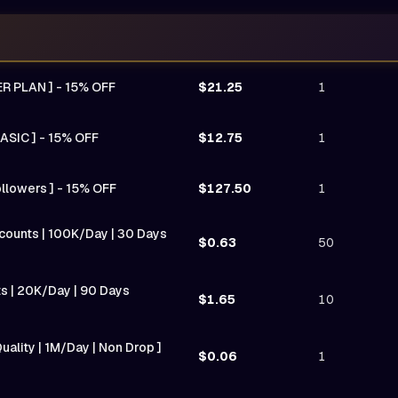
ER PLAN ] - 15% OFF
$21.25
1
ASIC ] - 15% OFF
$12.75
1
ollowers ] - 15% OFF
$127.50
1
Accounts | 100K/Day | 30 Days
$0.63
50
nts | 20K/Day | 90 Days
$1.65
10
uality | 1M/Day | Non Drop ]
$0.06
1