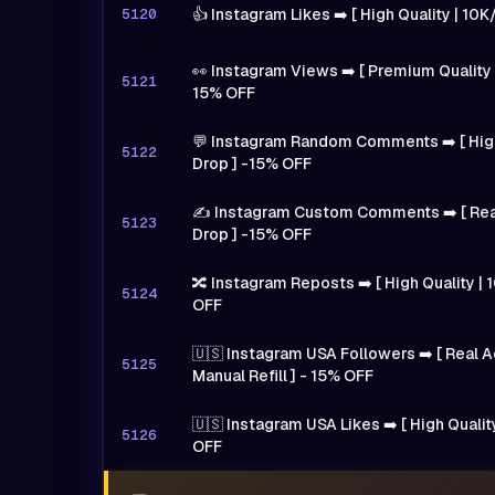
5120
👍 Instagram Likes ➡️ [ High Quality | 10
👀 Instagram Views ➡️ [ Premium Quality 
5121
15% OFF
💬 Instagram Random Comments ➡️ [ High
5122
Drop ] -15% OFF
✍️ Instagram Custom Comments ➡️ [ Real
5123
Drop ] -15% OFF
🔀 Instagram Reposts ➡️ [ High Quality | 1
5124
OFF
🇺🇸 Instagram USA Followers ➡️ [ Real A
5125
Manual Refill ] - 15% OFF
🇺🇸 Instagram USA Likes ➡️ [ High Qualit
5126
OFF