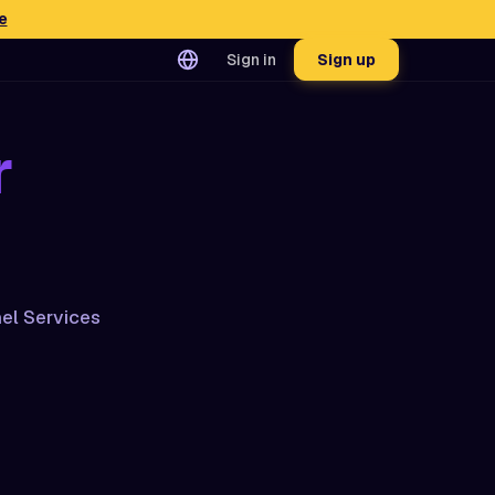
e
Sign in
Sign up
r
el Services