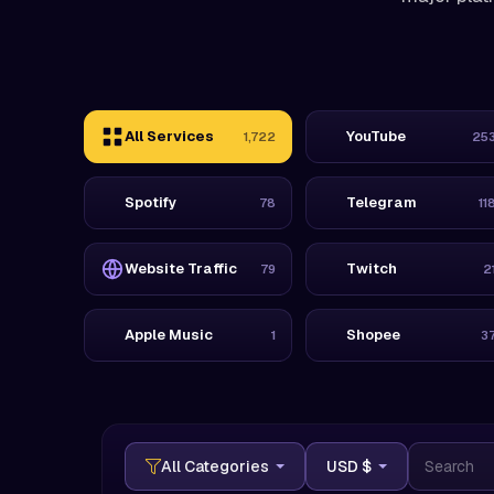
All Services
YouTube
1,722
25
Spotify
Telegram
78
11
Website Traffic
Twitch
79
2
Apple Music
Shopee
1
3
USD $