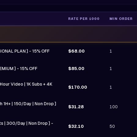
RATE PER 1000
MIN ORDER
SIONAL PLAN ] - 15% OFF
$68.00
1
EMIUM ] - 15% OFF
$85.00
1
Hour Video | 1K Subs + 4K
$170.00
1
 1H+ | 150/Day | Non Drop ]
$31.28
100
ts | 300/Day | Non Drop ] -
$32.10
50