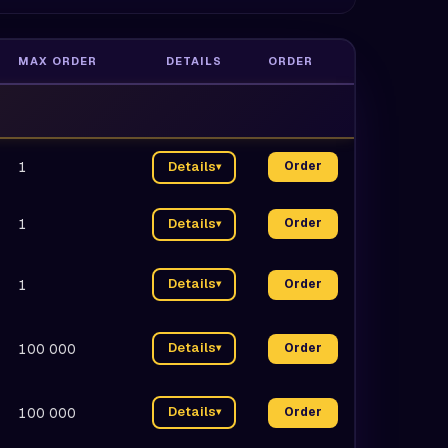
MAX ORDER
DETAILS
ORDER
1
Details
Order
▾
1
Details
Order
▾
Details
1
Order
▾
Details
100 000
Order
▾
Details
100 000
Order
▾