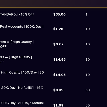
STANDARD ] - 15% OFF
$35.00
1
 Real Accounts | 100K/Day |
$1.26
10
ers ➡️ [ High Quality |
$0.87
10
 OFF
 ➡️ [ High Quality |
$14.95
10
OFF
 High Quality | 100/Day | 30
$14.95
10
 20K/Day | No Refill ] - 15%
$0.39
50
 | 20K/Day | 30 Days Manual
$1.69
50