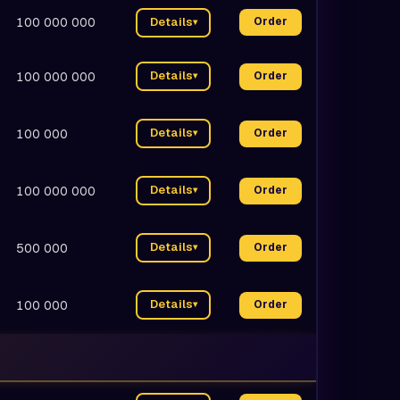
100 000 000
Details
Order
▾
Details
100 000 000
Order
▾
Details
100 000
Order
▾
Details
100 000 000
Order
▾
Details
500 000
Order
▾
Details
100 000
Order
▾