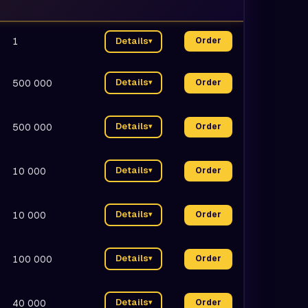
1
Details
Order
▾
Details
500 000
Order
▾
Details
500 000
Order
▾
Details
10 000
Order
▾
Details
10 000
Order
▾
Details
100 000
Order
▾
Details
40 000
Order
▾