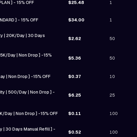
PLAN ] - 15% OFF
$25.48
1
NDARD ] - 15% OFF
$34.00
1
ity | 20K/Day | 30 Days
$2.62
50
| 5K/Day | Non Drop ] -15%
$5.36
50
Day | Non Drop ] -15% OFF
$0.37
10
ty | 500/Day | Non Drop ] -
$6.25
25
0K/Day | Non Drop ] -15% OFF
$0.11
100
 | 30 Days Manual Refill ] -
$0.52
100