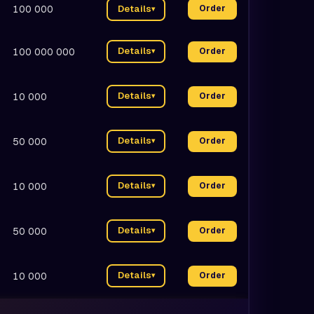
100 000
Details
Order
▾
Details
100 000 000
Order
▾
Details
10 000
Order
▾
Details
50 000
Order
▾
Details
10 000
Order
▾
Details
50 000
Order
▾
Details
10 000
Order
▾