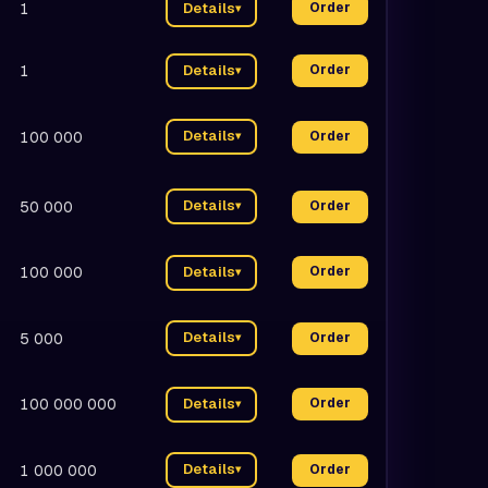
1
Details
Order
▾
1
Details
Order
▾
Details
100 000
Order
▾
Details
50 000
Order
▾
100 000
Details
Order
▾
Details
5 000
Order
▾
100 000 000
Details
Order
▾
Details
1 000 000
Order
▾