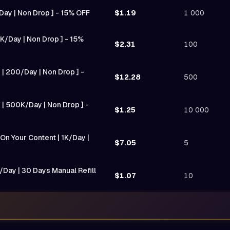
/Day | Non Drop ] - 15% OFF
$1.19
1 000
K/Day | Non Drop ] - 15%
$2.31
100
 | 200/Day | Non Drop ] -
$12.28
500
 | 500K/Day | Non Drop ] -
$1.25
10 000
n Your Content | 1K/Day |
$7.05
5
/Day | 30 Days Manual Refill
$1.07
10