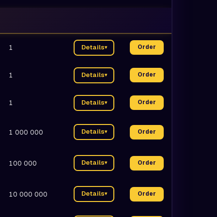
1
Details
Order
▾
1
Details
Order
▾
1
Details
Order
▾
Details
1 000 000
Order
▾
Details
100 000
Order
▾
Details
10 000 000
Order
▾