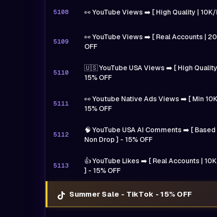
5108
👀 YouTube Views ➡️ [ High Quality | 10K
👀 YouTube Views ➡️ [ Real Accounts | 20
5109
OFF
🇺🇸 YouTube USA Views ➡️ [ High Quality
5110
15% OFF
👀 Youtube Native Ads Views ➡️ [ Min 10K
5111
15% OFF
🧠 YouTube USA AI Comments ➡️ [ Based O
5112
Non Drop ] - 15% OFF
👍 YouTube Likes ➡️ [ Real Accounts | 10K
5113
] - 15% OFF
Summer Sale - TikTok - 15% OFF