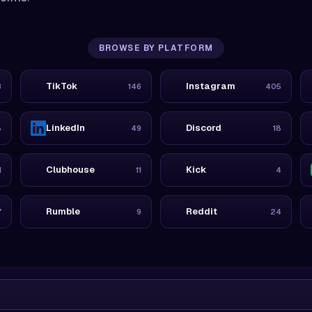
BROWSE BY PLATFORM
TikTok
Instagram
3
146
405
LinkedIn
Discord
8
49
18
Clubhouse
Kick
1
11
4
Rumble
Reddit
7
9
24