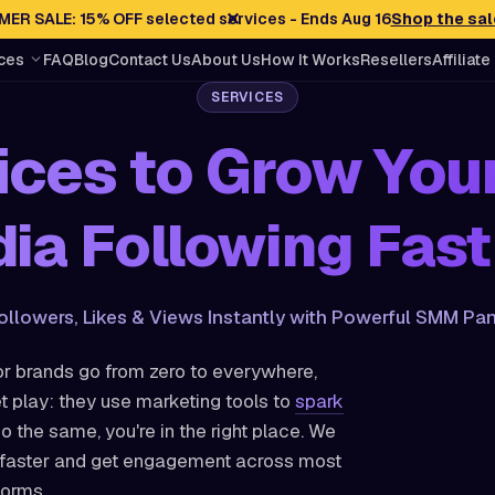
✕
ER SALE: 15% OFF selected services - Ends Aug 16
Shop the sal
ces
FAQ
Blog
Contact Us
About Us
How It Works
Resellers
Affiliate
SERVICES
ces to Grow You
ia Following Fast
ollowers, Likes & Views Instantly with Powerful SMM Pan
r brands go from zero to everywhere,
t play: they use marketing tools to
spark
do the same, you're in the right place. We
w faster and get engagement across most
forms.