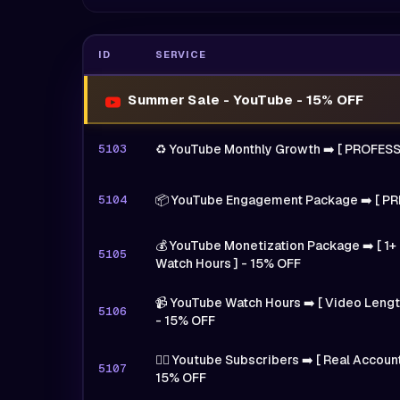
ID
SERVICE
Summer Sale - YouTube - 15% OFF
5103
♻️ YouTube Monthly Growth ➡️ [ PROFES
5104
📦 YouTube Engagement Package ➡️ [ PR
💰 YouTube Monetization Package ➡️ [ 1+ 
5105
Watch Hours ] - 15% OFF
📹 YouTube Watch Hours ➡️ [ Video Length
5106
- 15% OFF
🙍‍♂️ Youtube Subscribers ➡️ [ Real Accoun
5107
15% OFF