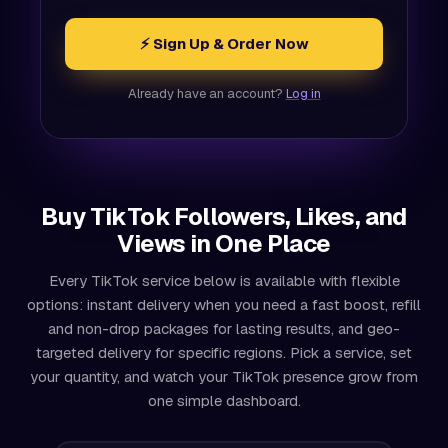
⚡ Sign Up & Order Now
Already have an account?
Log in
Buy TikTok Followers, Likes, and
Views in One Place
Every TikTok service below is available with flexible
options: instant delivery when you need a fast boost, refill
and non-drop packages for lasting results, and geo-
targeted delivery for specific regions. Pick a service, set
your quantity, and watch your TikTok presence grow from
one simple dashboard.