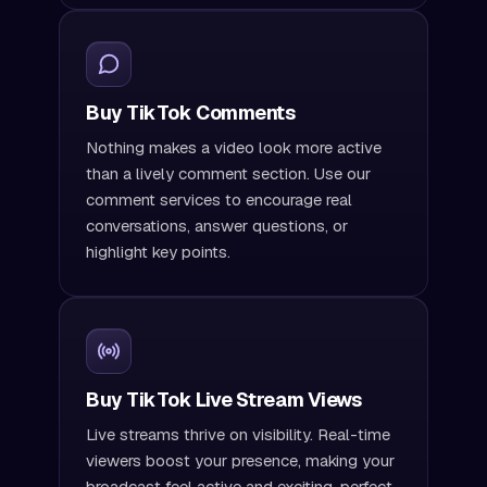
Buy TikTok Comments
Nothing makes a video look more active
than a lively comment section. Use our
comment services to encourage real
conversations, answer questions, or
highlight key points.
Buy TikTok Live Stream Views
Live streams thrive on visibility. Real-time
viewers boost your presence, making your
broadcast feel active and exciting, perfect