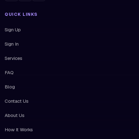
QUICK LINKS
Sign Up
Sign In
Services
FAQ
Blog
Contact Us
About Us
How It Works