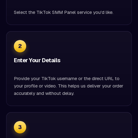
Select the TikTok SMM Panel service you'd like.
2
Enter Your Details
Provide your TikTok username or the direct URL to
your profile or video. This helps us deliver your order
accurately and without delay.
3