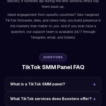
delivery. If numbers dip during the refill window, refills top
them back up.
Need engagement from specific countries? Geo-targeted
TikTok followers, likes, and views help you build presence in
the markets that matter to you. And if you ever have a
question, our support team is available 24/7 through
Telegram, email, and tickets.
QUESTIONS
TikTok SMM Panel FAQ
What is a TikTok SMM panel?
What TikTok services does Boostero offer?