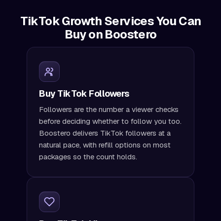
TikTok Growth Services You Can
Buy on Boostero
Buy TikTok Followers
Followers are the number a viewer checks
before deciding whether to follow you too.
Boostero delivers TikTok followers at a
natural pace, with refill options on most
packages so the count holds.