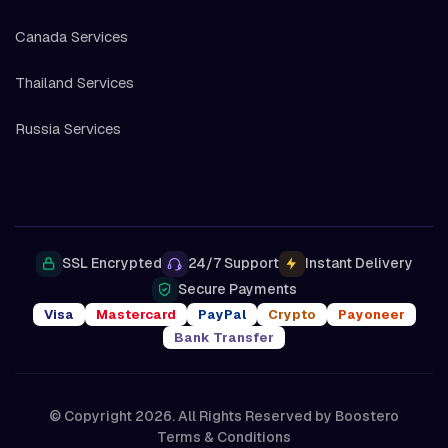
Canada Services
Thailand Services
Russia Services
SSL Encrypted
24/7 Support
Instant Delivery
Secure Payments
Visa
Mastercard
PayPal
Crypto
Payoneer
Bank Transfer
© Copyright 2026. All Rights Reserved by
Boostero
Terms & Conditions