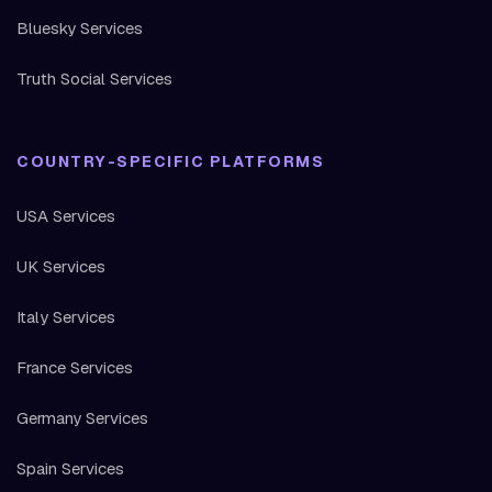
Bluesky Services
Truth Social Services
COUNTRY-SPECIFIC PLATFORMS
USA Services
UK Services
Italy Services
France Services
Germany Services
Spain Services