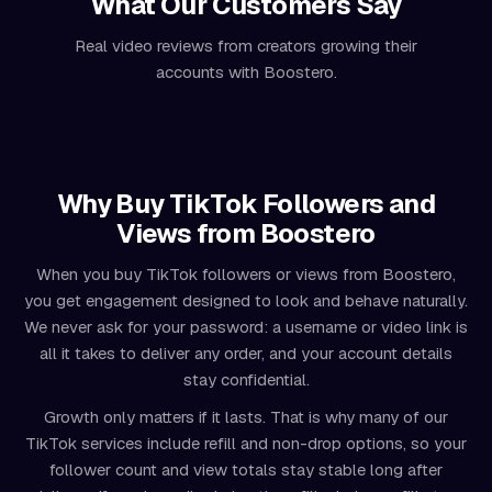
What Our Customers Say
Real video reviews from creators growing their
accounts with Boostero.
Why Buy TikTok Followers and
Views from Boostero
When you buy TikTok followers or views from Boostero,
you get engagement designed to look and behave naturally.
We never ask for your password: a username or video link is
all it takes to deliver any order, and your account details
stay confidential.
Growth only matters if it lasts. That is why many of our
TikTok services include refill and non-drop options, so your
follower count and view totals stay stable long after