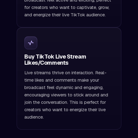
for creators who want to captivate, grow,
and energize their live TikTok audience.
Buy TikTok Live Stream
Likes/Comments
Live streams thrive on interaction. Real-
time likes and comments make your
broadcast feel dynamic and engaging,
encouraging viewers to stick around and
join the conversation. This is perfect for
creators who want to energize their live
audience.