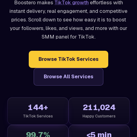
Boostero makes
TikTok growth
effortless with
instant delivery, real engagement, and competitive
prices. Scroll down to see how easy it is to boost
your followers, likes, and views, and more with our
SMM panel for TikTok.
Browse TikTok Services
Browse All Services
144+
211,024
TikTok Services
Happy Customers
99.7%
<5 min