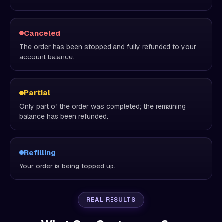
Canceled
The order has been stopped and fully refunded to your
account balance.
Partial
Only part of the order was completed; the remaining
balance has been refunded.
Refilling
Your order is being topped up.
REAL RESULTS