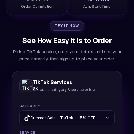
Order Completion
Avg. Start Time
TRY IT NOW
See How Easy It Is to Order
Pick a TikTok service, enter your details, and see your
price instantly, then sign up to place your order.
TikTok Services
Choose a category & service below
CATEGORY
Summer Sale - TikTok - 15% OFF
SERVICE