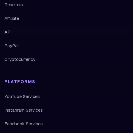
Resellers
Affiliate
API
PayPal
Cryptocurrency
PLATFORMS
YouTube Services
Instagram Services
Facebook Services