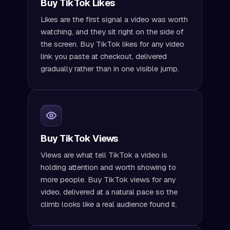
Buy TikTok Likes
Likes are the first signal a video was worth
watching, and they sit right on the side of
the screen. Buy TikTok likes for any video
link you paste at checkout, delivered
gradually rather than in one visible jump.
Buy TikTok Views
Views are what tell TikTok a video is
holding attention and worth showing to
more people. Buy TikTok views for any
video, delivered at a natural pace so the
climb looks like a real audience found it.