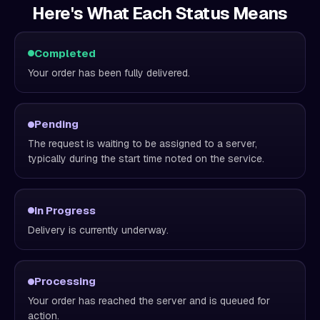
Here's What Each Status Means
Completed
Your order has been fully delivered.
Pending
The request is waiting to be assigned to a server,
typically during the start time noted on the service.
In Progress
Delivery is currently underway.
Processing
Your order has reached the server and is queued for
action.