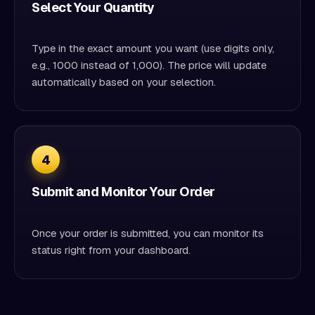
Select Your Quantity
Type in the exact amount you want (use digits only,
e.g., 1000 instead of 1,000). The price will update
automatically based on your selection.
4
Submit and Monitor Your Order
Once your order is submitted, you can monitor its
status right from your dashboard.