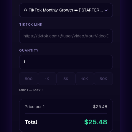
♻️ TikTok Monthly Growth ➡️ [ STARTER PLAN ] - 15% O
TIKTOK LINK
QUANTITY
500
1K
5K
10K
50K
Min: 1 — Max: 1
Price per 1
$25.48
$25.48
Total