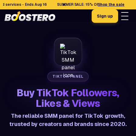
✕
vices - Ends Aug 16
SUMMER SALE: 15% OFF selected services - End
Shop the sale
Sign up
TIKTOK PANEL
Buy TikTok Followers,
Likes & Views
The reliable SMM panel for TikTok growth,
trusted by creators and brands since 2020.