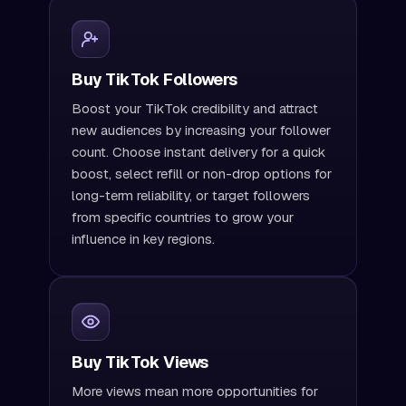
Buy TikTok Followers
Boost your TikTok credibility and attract
new audiences by increasing your follower
count. Choose instant delivery for a quick
boost, select refill or non-drop options for
long-term reliability, or target followers
from specific countries to grow your
influence in key regions.
Buy TikTok Views
More views mean more opportunities for