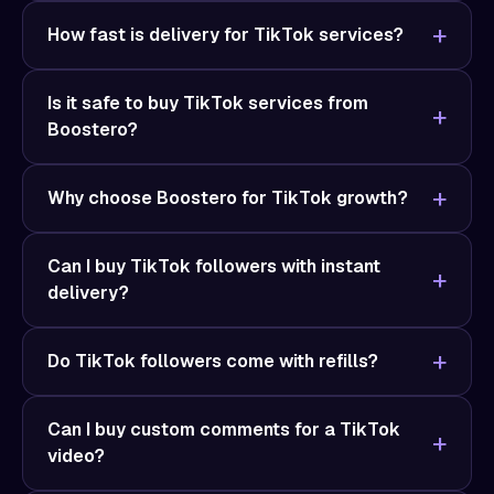
How fast is delivery for TikTok services?
Is it safe to buy TikTok services from
Boostero?
Why choose Boostero for TikTok growth?
Can I buy TikTok followers with instant
delivery?
Do TikTok followers come with refills?
Can I buy custom comments for a TikTok
video?