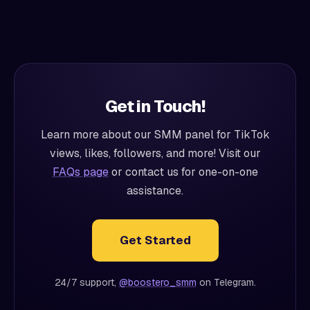
Get in Touch!
Learn more about our SMM panel for TikTok
views, likes, followers, and more! Visit our
FAQs page
or contact us for one-on-one
assistance.
Get Started
24/7 support,
@boostero_smm
on Telegram.