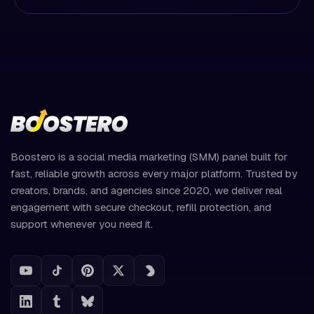
Boostero is a social media marketing (SMM) panel built for
fast, reliable growth across every major platform. Trusted by
creators, brands, and agencies since 2020, we deliver real
engagement with secure checkout, refill protection, and
support whenever you need it.