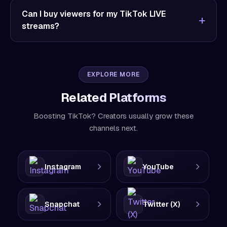
Can I buy viewers for my TikTok LIVE
streams?
EXPLORE MORE
Related Platforms
Boosting TikTok? Creators usually grow these
channels next.
Instagram
YouTube
Snapchat
Twitter (X)