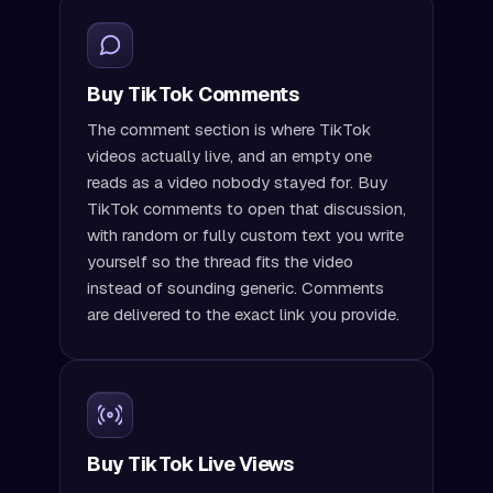
Buy TikTok Comments
The comment section is where TikTok
videos actually live, and an empty one
reads as a video nobody stayed for. Buy
TikTok comments to open that discussion,
with random or fully custom text you write
yourself so the thread fits the video
instead of sounding generic. Comments
are delivered to the exact link you provide.
Buy TikTok Live Views