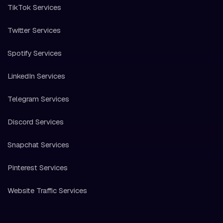
TikTok Services
Twitter Services
Spotify Services
LinkedIn Services
Telegram Services
Discord Services
Snapchat Services
Pinterest Services
Website Traffic Services