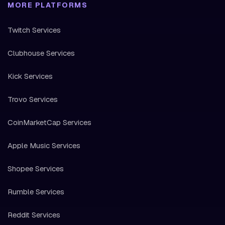
MORE PLATFORMS
Twitch Services
Clubhouse Services
Kick Services
Trovo Services
CoinMarketCap Services
Apple Music Services
Shopee Services
Rumble Services
Reddit Services