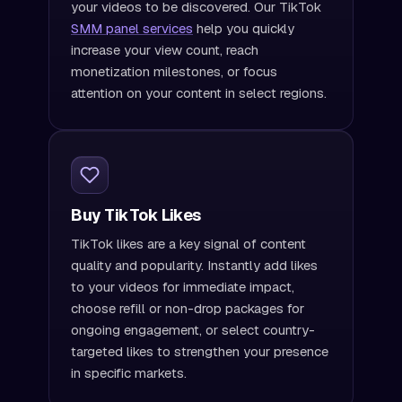
your videos to be discovered. Our TikTok
SMM panel services
help you quickly
increase your view count, reach
monetization milestones, or focus
attention on your content in select regions.
Buy TikTok Likes
TikTok likes are a key signal of content
quality and popularity. Instantly add likes
to your videos for immediate impact,
choose refill or non-drop packages for
ongoing engagement, or select country-
targeted likes to strengthen your presence
in specific markets.