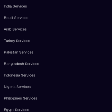
India Services
Brazil Services
Arab Services
Turkey Services
Pakistan Services
Bangladesh Services
Indonesia Services
Nigeria Services
Philippines Services
Egypt Services