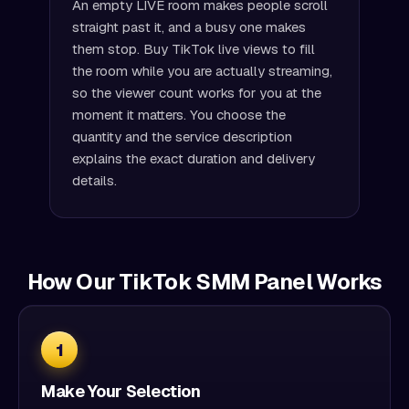
An empty LIVE room makes people scroll
straight past it, and a busy one makes
them stop. Buy TikTok live views to fill
the room while you are actually streaming,
so the viewer count works for you at the
moment it matters. You choose the
quantity and the service description
explains the exact duration and delivery
details.
How Our TikTok SMM Panel Works
1
Make Your Selection