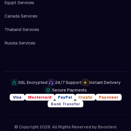
Egypt Services
Canada Services
Thailand Services
Russia Services
SSL Encrypted
24/7 Support
Instant Delivery
Secure Payments
Visa
Mastercard
PayPal
Crypto
Payoneer
Bank Transfer
© Copyright 2026. All Rights Reserved by
Boostero