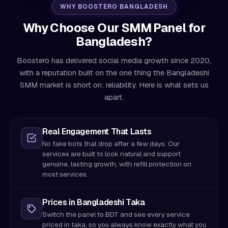
WHY BOOSTERO BANGLADESH
Why Choose Our SMM Panel for
Bangladesh?
Boostero has delivered social media growth since 2020,
with a reputation built on the one thing the Bangladeshi
SMM market is short on: reliability. Here is what sets us
apart.
Real Engagement That Lasts
No fake bots that drop after a few days. Our
services are built to look natural and support
genuine, lasting growth, with refill protection on
most services.
Prices in Bangladeshi Taka
Switch the panel to BDT and see every service
priced in taka, so you always know exactly what you