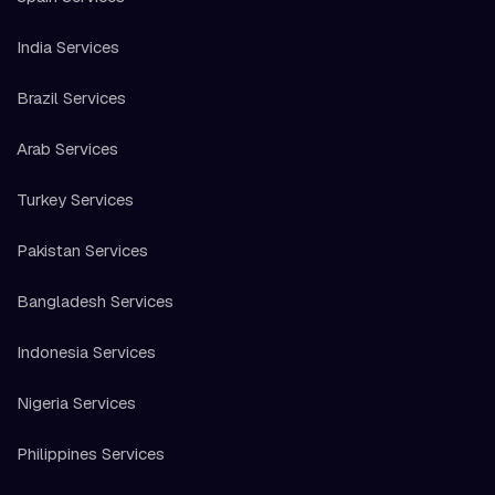
India Services
Brazil Services
Arab Services
Turkey Services
Pakistan Services
Bangladesh Services
Indonesia Services
Nigeria Services
Philippines Services