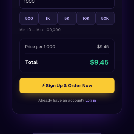
500
1K
5K
10K
50K
Min: 10 — Max: 100,000
Price per 1,000
$9.45
$9.45
Total
⚡ Sign Up & Order Now
Already have an account?
Log in