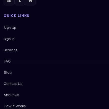
QUICK LINKS
Sign Up
Sign In
Services
FAQ
Blog
Contact Us
About Us
How It Works