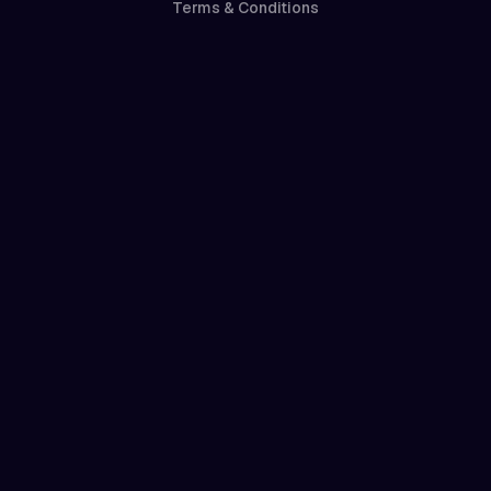
Terms & Conditions