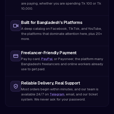
are paying, whether you are spending Tk 100 or Tk
10,000.
Built for Bangladesh's Platforms
A deep catalog on Facebook, TikTok, and YouTube,
the platforms that dominate attention here, plus 20+
more.
Freelancer-Friendly Payment
Pay by card,
PayPal
, or Payoneer, the platform many
Bangladeshi freelancers and online workers already
use to get paid.
Reliable Delivery, Real Support
Most orders begin within minutes, and our team is
available 24/7 on
Telegram
, email, and our ticket
system. We never ask for your password.