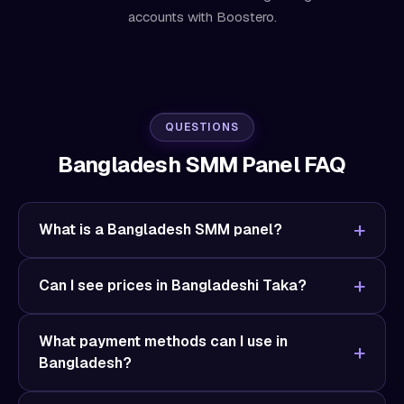
accounts with Boostero.
QUESTIONS
Bangladesh SMM Panel FAQ
What is a Bangladesh SMM panel?
Can I see prices in Bangladeshi Taka?
What payment methods can I use in
Bangladesh?