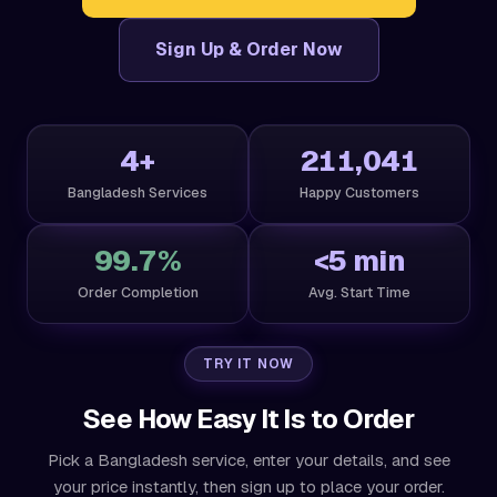
Sign Up & Order Now
4+
211,041
Bangladesh Services
Happy Customers
99.7%
<5 min
Order Completion
Avg. Start Time
TRY IT NOW
See How Easy It Is to Order
Pick a Bangladesh service, enter your details, and see
your price instantly, then sign up to place your order.