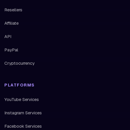
Resellers
Affiliate
API
PayPal
Cryptocurrency
PLATFORMS
YouTube Services
Instagram Services
Facebook Services