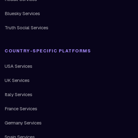
Bluesky Services
Truth Social Services
COUNTRY-SPECIFIC PLATFORMS
USA Services
UK Services
Italy Services
France Services
Germany Services
Spain Services