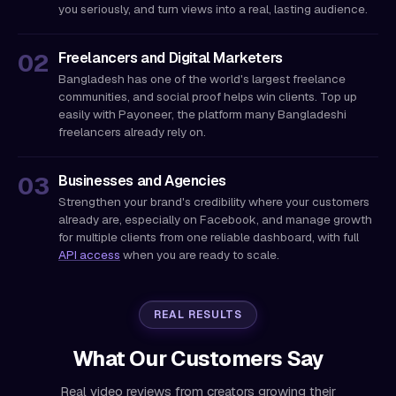
you seriously, and turn views into a real, lasting audience.
Freelancers and Digital Marketers
Bangladesh has one of the world's largest freelance
communities, and social proof helps win clients. Top up
easily with Payoneer, the platform many Bangladeshi
freelancers already rely on.
Businesses and Agencies
Strengthen your brand's credibility where your customers
already are, especially on Facebook, and manage growth
for multiple clients from one reliable dashboard, with full
API access
when you are ready to scale.
REAL RESULTS
What Our Customers Say
Real video reviews from creators growing their