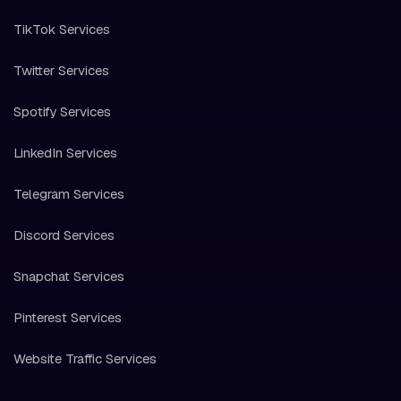
TikTok Services
Twitter Services
Spotify Services
LinkedIn Services
Telegram Services
Discord Services
Snapchat Services
Pinterest Services
Website Traffic Services