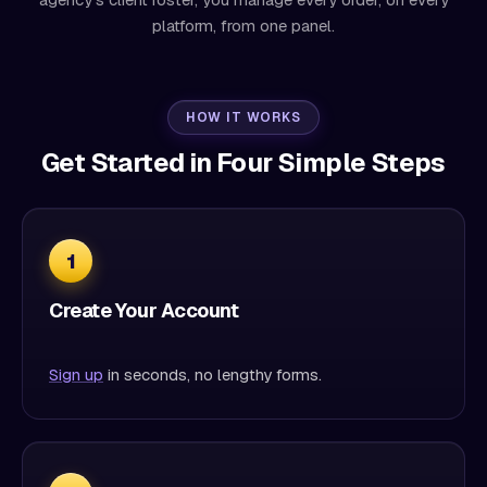
platform, from one panel.
HOW IT WORKS
Get Started in Four Simple Steps
1
Create Your Account
Sign up
in seconds, no lengthy forms.