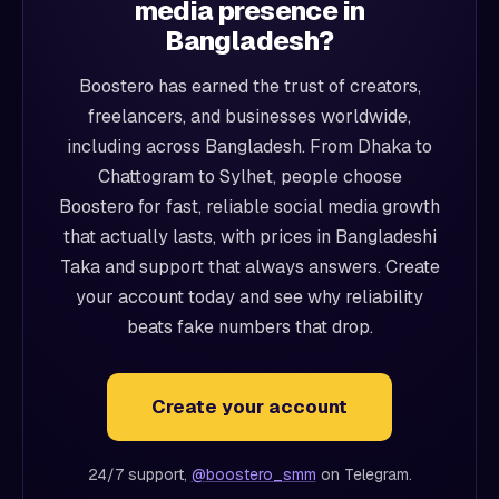
media presence in
Bangladesh?
Boostero has earned the trust of creators,
freelancers, and businesses worldwide,
including across Bangladesh. From Dhaka to
Chattogram to Sylhet, people choose
Boostero for fast, reliable social media growth
that actually lasts, with prices in Bangladeshi
Taka and support that always answers. Create
your account today and see why reliability
beats fake numbers that drop.
Create your account
24/7 support,
@boostero_smm
on Telegram.