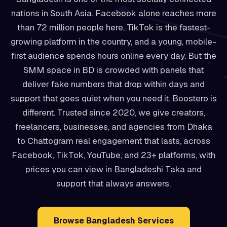
nations in South Asia. Facebook alone reaches more
than 72 million people here, TikTok is the fastest-
growing platform in the country, and a young, mobile-
first audience spends hours online every day. But the
SMM space in BD is crowded with panels that
deliver fake numbers that drop within days and
support that goes quiet when you need it. Boostero is
different. Trusted since 2020, we give creators,
freelancers, businesses, and agencies from Dhaka
to Chattogram real engagement that lasts, across
Facebook, TikTok, YouTube, and 23+ platforms, with
prices you can view in Bangladeshi Taka and
support that always answers.
Browse Bangladesh Services