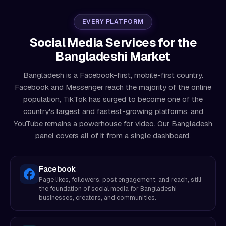
EVERY PLATFORM
Social Media Services for the
Bangladeshi Market
Bangladesh is a Facebook-first, mobile-first country.
Facebook and Messenger reach the majority of the online
population, TikTok has surged to become one of the
country's largest and fastest-growing platforms, and
YouTube remains a powerhouse for video. Our Bangladesh
panel covers all of it from a single dashboard.
Facebook
Page likes, followers, post engagement, and reach, still
the foundation of social media for Bangladeshi
businesses, creators, and communities.