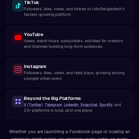
TikTok
Followers, likes, views, and shares to ride Bangladesh's
fastest-growing platform.
YouTube
Views, watch hours, subscribers, and likes for creators
and channels building long-form audiences.
Instagram
Followers, likes, views, and reels plays, growing among
younger urban users.
Beyond the Big Platforms
X (Twitter)
,
Telegram
,
LinkedIn
,
Snapchat
,
Spotify
, and
23+ platforms in total, all in one place.
Whether you are launching a Facebook page or scaling an
agency's client roster, you manage every order, on every