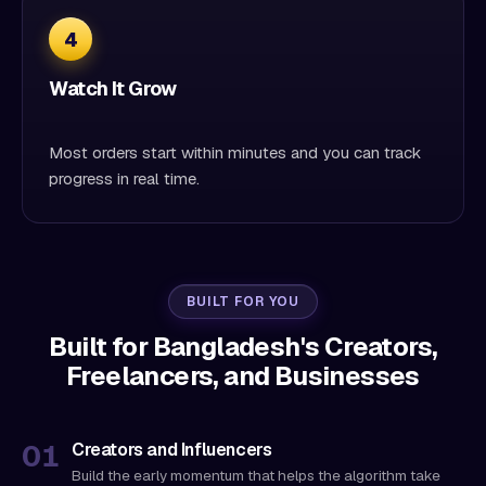
4
Watch It Grow
Most orders start within minutes and you can track
progress in real time.
BUILT FOR YOU
Built for Bangladesh's Creators,
Freelancers, and Businesses
Creators and Influencers
Build the early momentum that helps the algorithm take