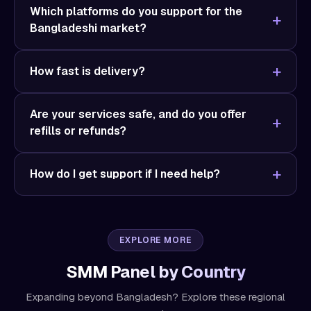
Which platforms do you support for the
Bangladeshi market?
How fast is delivery?
Are your services safe, and do you offer
refills or refunds?
How do I get support if I need help?
EXPLORE MORE
SMM Panel by Country
Expanding beyond Bangladesh? Explore these regional