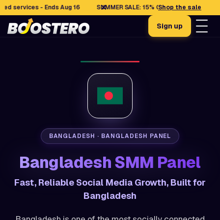
✕
rvices - Ends Aug 16
SUMMER SALE: 15% OFF selected services - En
Shop the sale
Sign up
BANGLADESH · BANGLADESH PANEL
Bangladesh SMM Panel
Fast, Reliable Social Media Growth, Built for
Bangladesh
Bangladesh is one of the most socially connected