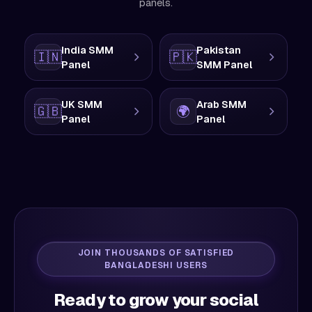
panels.
India SMM
Pakistan
🇮🇳
🇵🇰
Panel
SMM Panel
UK SMM
Arab SMM
🇬🇧
🌍
Panel
Panel
JOIN THOUSANDS OF SATISFIED
BANGLADESHI USERS
Ready to grow your social