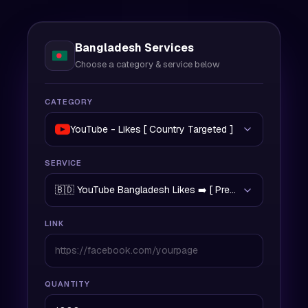
Bangladesh Services
Choose a category & service below
CATEGORY
YouTube - Likes [ Country Targeted ]
SERVICE
🇧🇩 YouTube Bangladesh Likes ➡️ [ Premium Quality | 5
LINK
QUANTITY