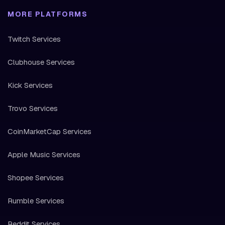
MORE PLATFORMS
Twitch Services
Clubhouse Services
Kick Services
Trovo Services
CoinMarketCap Services
Apple Music Services
Shopee Services
Rumble Services
Reddit Services