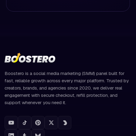
Boostero is a social media marketing (SMM) panel built for
fast, reliable growth across every major platform. Trusted by
creators, brands, and agencies since 2020, we deliver real
engagement with secure checkout, refill protection, and
support whenever you need it.