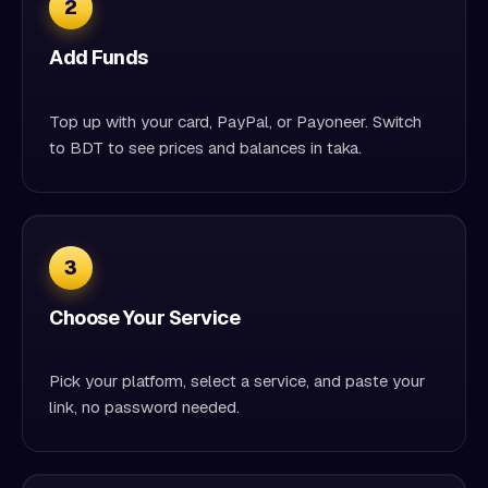
2
Add Funds
Top up with your card, PayPal, or Payoneer. Switch
to BDT to see prices and balances in taka.
3
Choose Your Service
Pick your platform, select a service, and paste your
link, no password needed.