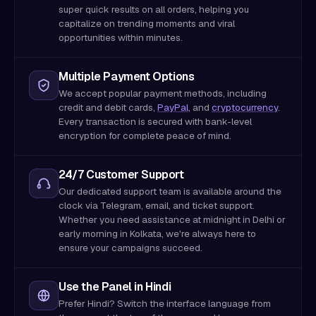
super quick results on all orders, helping you
capitalize on trending moments and viral
opportunities within minutes.
Multiple Payment Options
We accept popular payment methods, including
credit and debit cards,
PayPal
, and
cryptocurrency
.
Every transaction is secured with bank-level
encryption for complete peace of mind.
24/7 Customer Support
Our dedicated support team is available around the
clock via Telegram, email, and ticket support.
Whether you need assistance at midnight in Delhi or
early morning in Kolkata, we're always here to
ensure your campaigns succeed.
Use the Panel in Hindi
Prefer Hindi? Switch the interface language from