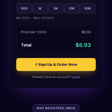
500
1K
5K
10K
50K
Min: 500 — Max: 100,000
Price per 1,000
$6.93
$6.93
Total
⚡ Sign Up & Order Now
Already have an account?
Log in
WHY BOOSTERO INDIA