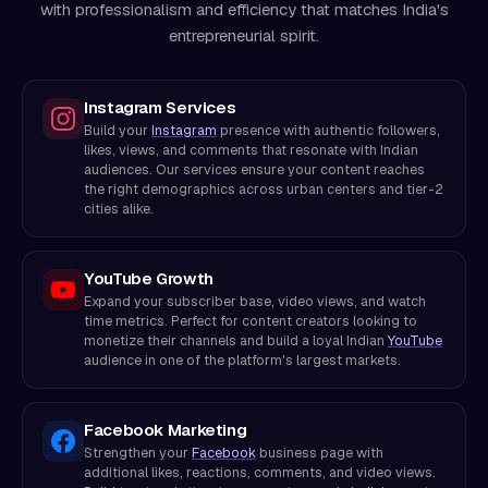
with professionalism and efficiency that matches India's
entrepreneurial spirit.
Instagram Services
Build your
Instagram
presence with authentic followers,
likes, views, and comments that resonate with Indian
audiences. Our services ensure your content reaches
the right demographics across urban centers and tier-2
cities alike.
YouTube Growth
Expand your subscriber base, video views, and watch
time metrics. Perfect for content creators looking to
monetize their channels and build a loyal Indian
YouTube
audience in one of the platform's largest markets.
Facebook Marketing
Strengthen your
Facebook
business page with
additional likes, reactions, comments, and video views.