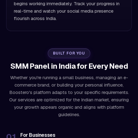
begins working immediately. Track your progress in
real-time and watch your social media presence
flourish across India.
BUILT FOR YOU
SMM Panel in India for Every Need
Whether you're running a small business, managing an e-
commerce brand, or building your personal influence,
Boostero's platform adapts to your specific requirements.
Our services are optimized for the Indian market, ensuring
your growth appears organic and aligns with platform
guidelines.
For Businesses