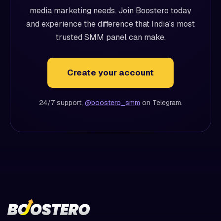
media marketing needs. Join Boostero today
and experience the difference that India's most
trusted SMM panel can make.
Create your account
24/7 support,
@boostero_smm
on Telegram.