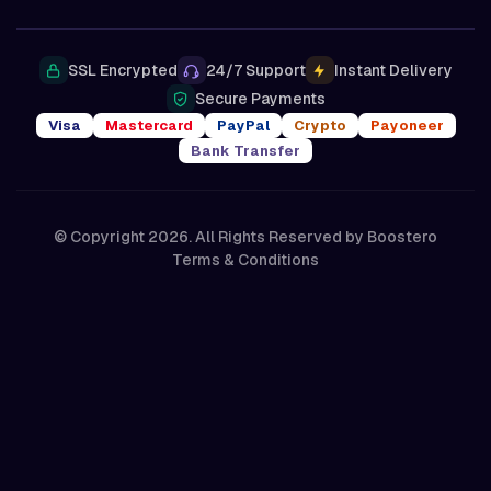
SSL Encrypted
24/7 Support
Instant Delivery
Secure Payments
Visa
Mastercard
PayPal
Crypto
Payoneer
Bank Transfer
© Copyright 2026. All Rights Reserved by
Boostero
Terms & Conditions