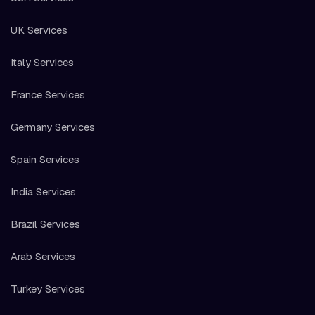
UK Services
Italy Services
France Services
Germany Services
Spain Services
India Services
Brazil Services
Arab Services
Turkey Services