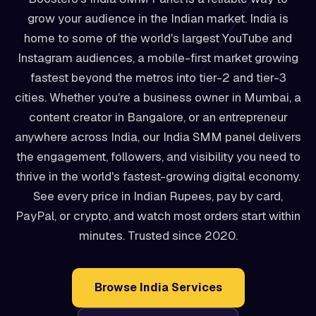
grow your audience in the Indian market. India is
home to some of the world's largest YouTube and
Instagram audiences, a mobile-first market growing
fastest beyond the metros into tier-2 and tier-3
cities. Whether you're a business owner in Mumbai, a
content creator in Bangalore, or an entrepreneur
anywhere across India, our India SMM panel delivers
the engagement, followers, and visibility you need to
thrive in the world's fastest-growing digital economy.
See every price in Indian Rupees, pay by card,
PayPal, or crypto, and watch most orders start within
minutes. Trusted since 2020.
Browse India Services