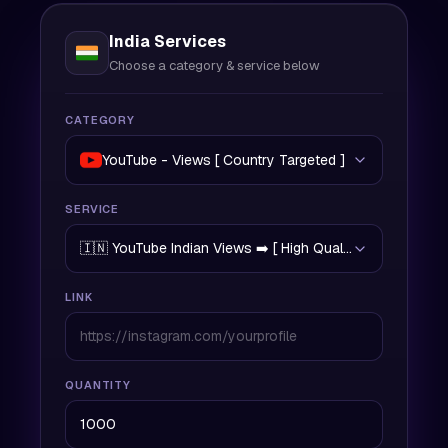
India Services
Choose a category & service below
CATEGORY
YouTube - Views [ Country Targeted ]
SERVICE
🇮🇳 YouTube Indian Views ➡️ [ High Quality | 200/Day | 
LINK
QUANTITY