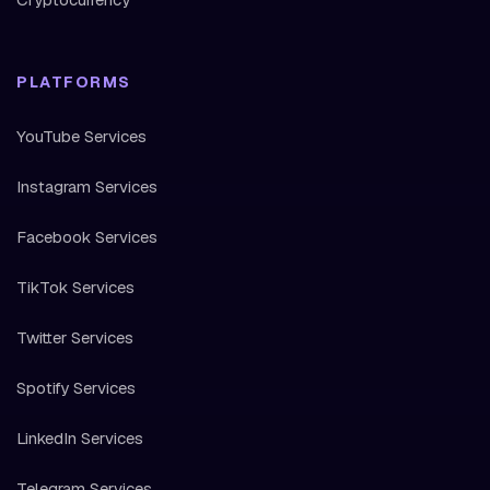
PLATFORMS
YouTube Services
Instagram Services
Facebook Services
TikTok Services
Twitter Services
Spotify Services
LinkedIn Services
Telegram Services