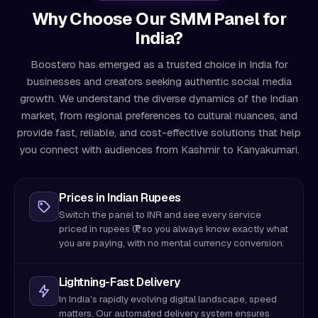
Why Choose Our SMM Panel for
India?
Boostero has emerged as a trusted choice in India for
businesses and creators seeking authentic social media
growth. We understand the diverse dynamics of the Indian
market, from regional preferences to cultural nuances, and
provide fast, reliable, and cost-effective solutions that help
you connect with audiences from Kashmir to Kanyakumari.
Prices in Indian Rupees
Switch the panel to INR and see every service
priced in rupees (₹), so you always know exactly what
you are paying, with no mental currency conversion.
Lightning-Fast Delivery
In India's rapidly evolving digital landscape, speed
matters. Our automated delivery system ensures