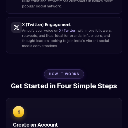
Build trust and attract more customers in India's most
popular social network.
X (Twitter) Engagement
Amplify your voice on
X (Twitter)
with more followers,
retweets, and likes. Ideal for brands, influencers, and
thought leaders looking to join India's vibrant social
media conversations.
HOW IT WORKS
Get Started in Four Simple Steps
1
Create an Account