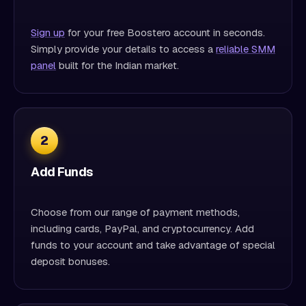
Sign up
for your free Boostero account in seconds.
Simply provide your details to access a
reliable SMM
panel
built for the Indian market.
2
Add Funds
Choose from our range of payment methods,
including cards, PayPal, and cryptocurrency. Add
funds to your account and take advantage of special
deposit bonuses.