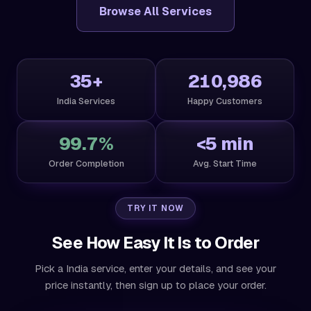
Browse All Services
35+
210,986
India Services
Happy Customers
99.7%
<5 min
Order Completion
Avg. Start Time
TRY IT NOW
See How Easy It Is to Order
Pick a India service, enter your details, and see your
price instantly, then sign up to place your order.