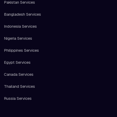
Pakistan Services
Bangladesh Services
Indonesia Services
Nigeria Services
Philippines Services
Egypt Services
Canada Services
Thailand Services
Russia Services