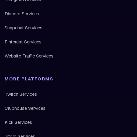
Discord Services
Snapchat Services
Pinterest Services
Website Traffic Services
MORE PLATFORMS
Twitch Services
Clubhouse Services
Kick Services
Trovo Services