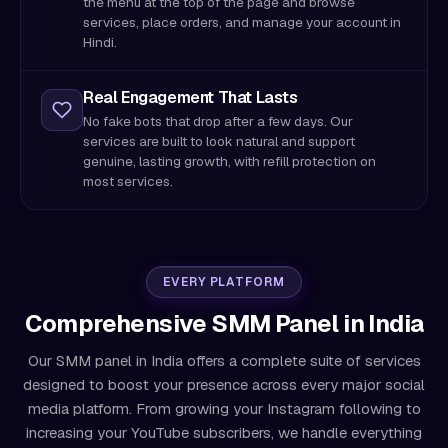
the menu at the top of the page and browse
services, place orders, and manage your account in
Hindi.
Real Engagement That Lasts
No fake bots that drop after a few days. Our
services are built to look natural and support
genuine, lasting growth, with refill protection on
most services.
EVERY PLATFORM
Comprehensive SMM Panel in India
Our SMM panel in India offers a complete suite of services
designed to boost your presence across every major social
media platform. From growing your Instagram following to
increasing your YouTube subscribers, we handle everything