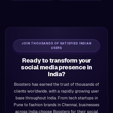
JOIN THOUSANDS OF SATISFIED INDIAN
USERS
Ready to transform your
social media presence in
India?
Boostero has earned the trust of thousands of
clients worldwide, with a rapidly growing user
base throughout India. From tech startups in
Pune to fashion brands in Chennai, businesses
across India choose Boostero for their social