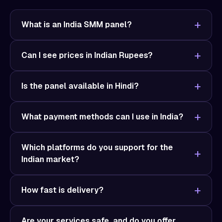
What is an India SMM panel?
Can I see prices in Indian Rupees?
Is the panel available in Hindi?
What payment methods can I use in India?
Which platforms do you support for the
Indian market?
How fast is delivery?
Are your services safe, and do you offer