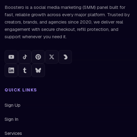
Boostero is a social media marketing (SMM) panel built for
fast, reliable growth across every major platform. Trusted by
creators, brands, and agencies since 2020, we deliver real
engagement with secure checkout, refill protection, and
support whenever you need it.
QUICK LINKS
Sign Up
Sign In
Services