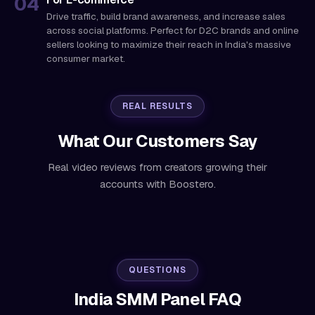
Drive traffic, build brand awareness, and increase sales
across social platforms. Perfect for D2C brands and online
sellers looking to maximize their reach in India's massive
consumer market.
REAL RESULTS
What Our Customers Say
Real video reviews from creators growing their
accounts with Boostero.
QUESTIONS
India SMM Panel FAQ