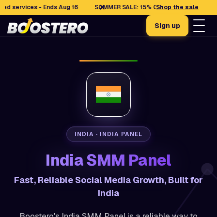
✕
rvices - Ends Aug 16
SUMMER SALE: 15% OFF selected services - En
Shop the sale
Sign up
INDIA · INDIA PANEL
India SMM Panel
Fast, Reliable Social Media Growth, Built for
India
Boostero's India SMM Panel is a reliable way to