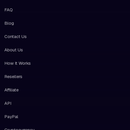
FAQ
Blog
Contact Us
About Us
How It Works
Resellers
Affiliate
API
PayPal
Cryptocurrency