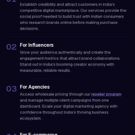
Establish credibility and attract customers in India's
competitive digital marketplace. Our services provide the
social proof needed to build trust with Indian consumers
who research brands online before making purchase
decisions.
For Influencers
Grow your audience authentically and create the
engagement metrics that attract brand collaborations.
Stand out in India's booming creator economy with
measurable, reliable results.
For Agencies
Access wholesale pricing through our
reseller program
and manage multiple client campaigns from one
dashboard. Scale your digital marketing agency with
confidence throughout India's thriving business
ecosystem.
For E-commerce