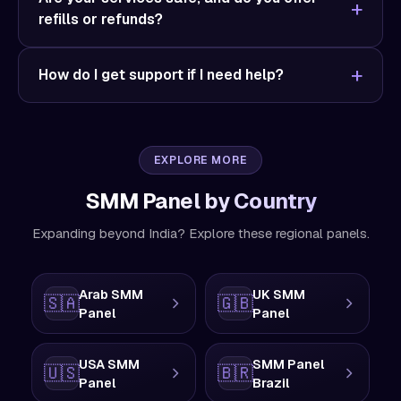
refills or refunds?
How do I get support if I need help?
EXPLORE MORE
SMM Panel by Country
Expanding beyond India? Explore these regional panels.
Arab SMM
UK SMM
🇸🇦
🇬🇧
Panel
Panel
USA SMM
SMM Panel
🇺🇸
🇧🇷
Panel
Brazil