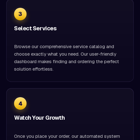
3
Select Services
Browse our comprehensive service catalog and
choose exactly what you need. Our user-friendly
dashboard makes finding and ordering the perfect
solution effortless.
4
Watch Your Growth
Once you place your order, our automated system