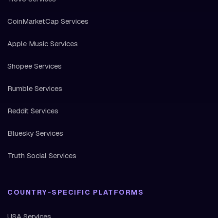
CoinMarketCap Services
Apple Music Services
Shopee Services
Rumble Services
Reddit Services
Bluesky Services
Truth Social Services
COUNTRY-SPECIFIC PLATFORMS
USA Services