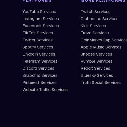
PLATFORMS
MORE PLATFORMS
YouTube Services
Twitch Services
Instagram Services
Clubhouse Services
Facebook Services
Kick Services
TikTok Services
Trovo Services
Twitter Services
CoinMarketCap Service
Spotify Services
Apple Music Services
LinkedIn Services
Shopee Services
Telegram Services
Rumble Services
Discord Services
Reddit Services
Snapchat Services
Bluesky Services
Pinterest Services
Truth Social Services
Website Traffic Services