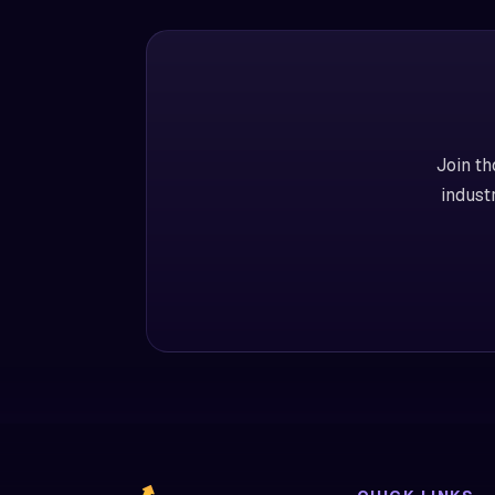
Join th
indust