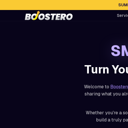
SUMM
Servi
SM
Turn Yo
Welcome to
Booster
sharing what you alr
Whether you're a soc
build a truly p