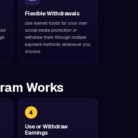
Flexible Withdrawals
Use earned funds for your own
ked
social media promotion or
ngs
withdraw them through multiple
payment methods whenever you
choose.
gram Works
4
Use or Withdraw
Earnings