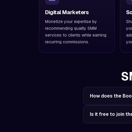
Digital Marketers
So
Monetize your expertise by
Sha
recommending quality SMM
you
services to clients while earning
add
recurring commissions.
you
S
How does the Boos
Is it free to join t