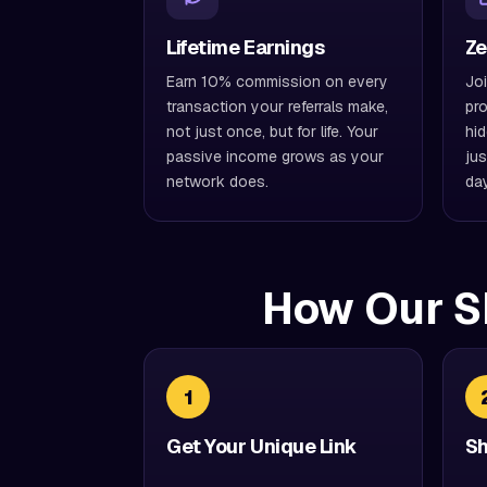
Lifetime Earnings
Ze
Earn 10% commission on every
Joi
transaction your referrals make,
pro
not just once, but for life. Your
hid
passive income grows as your
jus
network does.
da
How Our S
1
Get Your Unique Link
Sh