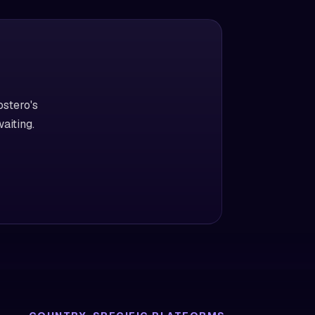
ostero's
aiting.