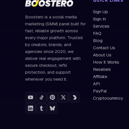
QUICK LINKS
Sign Up
Boostero is a social media
Sign In
marketing (SMM) panel built for
Services
fast, reliable growth across
FAQ
every major platform. Trusted
Blog
by creators, brands, and
Contact Us
agencies since 2020, we
About Us
deliver real engagement with
How It Works
secure checkout, refill
Resellers
protection, and support
Affiliate
whenever you need it.
API
PayPal
Cryptocurrency