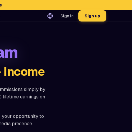
e
Sign in
Sign up
ram
e Income
ommissions simply by
 lifetime earnings on
s your opportunity to
media presence.