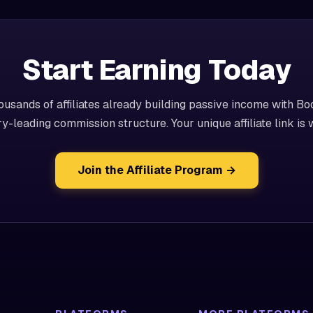
Start Earning Today
ousands of affiliates already building passive income with Bo
ry-leading commission structure. Your unique affiliate link is w
Join the Affiliate Program →