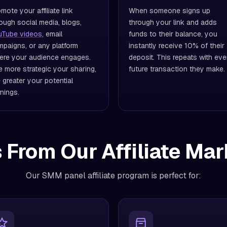
mote your affiliate link
When someone signs up
ough social media, blogs,
through your link and adds
uTube videos
, email
funds to their balance, you
paigns, or any platform
instantly receive 10% of their
ere your audience engages.
deposit. This repeats with eve
 more strategic your sharing,
future transaction they make.
 greater your potential
nings.
 From Our Affiliate Mar
Our SMM panel affiliate program is perfect for: