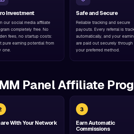
ro Investment
Safe and Secure
n our social media affiliate
Reliable tracking and secure
gram completely free. No
payouts. Every referral is trac
den fees, no startup costs:
automatically, and your earni
t pure earning potential from
are paid out securely through
y one.
your preferred method.
MM Panel Affiliate Pro
2
3
are With Your Network
Earn Automatic
Commissions