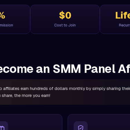
%
$0
Lif
mmission
Cost to Join
Recurr
come an SMM Panel Aff
 affiliates earn hundreds of dollars monthly by simply sharing their 
 share, the more you earn!