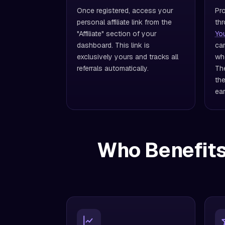
Once registered, access your
Pro
personal affiliate link from the
thr
"Affiliate" section of your
Yo
dashboard. This link is
cam
exclusively yours and tracks all
wh
referrals automatically.
The
the
ear
Who Benefits