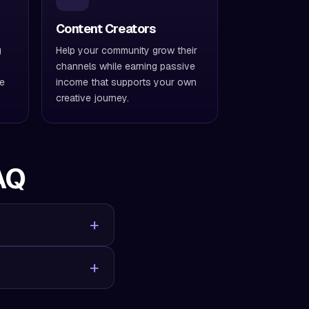
Content Creators
g
Help your community grow their
channels while earning passive
ve
income that supports your own
creative journey.
AQ