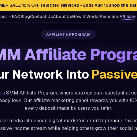
✕
ER SALE: 15% OFF selected services - Ends Aug 16
Shop the sal
ces
FAQ
Blog
Contact Us
About Us
How It Works
Resellers
Affiliate
AFFILIATE PROGRAM
M Affiliate Prog
ur Network Into
Passiv
o's
SMM Affiliate Program, where you can earn substantial c
eady love. Our affiliate marketing panel rewards you with 10%
every deposit made by users you refer.
ial media influencer, digital marketer, or entrepreneur, this i
assive income stream while helping others grow their social 