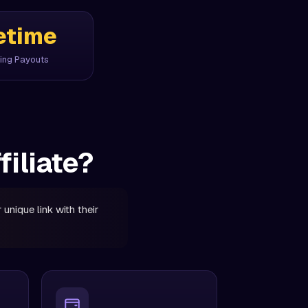
etime
ing Payouts
iliate?
unique link with their