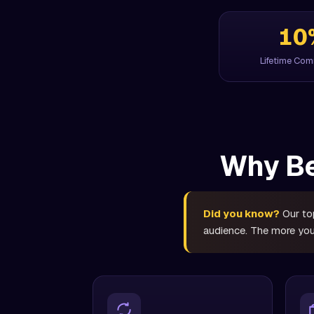
10
Lifetime Co
Why Be
Did you know?
Our top
audience. The more you