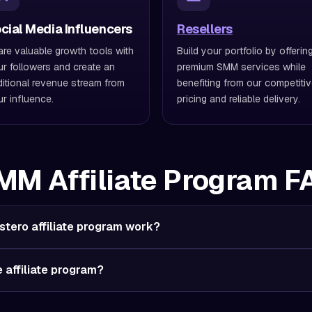
cial Media Influencers
Resellers
re valuable growth tools with
Build your portfolio by offerin
r followers and create an
premium SMM services while
itional revenue stream from
benefiting from our competiti
r influence.
pricing and reliable delivery.
MM Affiliate Program F
tero affiliate program work?
he affiliate program?