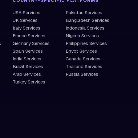
COUNTRY-SPECIFIC PLATFORMS
USA Services
Pakistan Services
UK Services
Bangladesh Services
Italy Services
Indonesia Services
France Services
Nigeria Services
s
Germany Services
Philippines Services
Spain Services
Egypt Services
India Services
Canada Services
Brazil Services
Thailand Services
Arab Services
Russia Services
Turkey Services