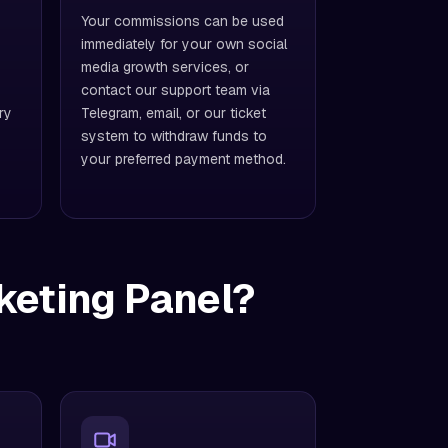
Your commissions can be used
immediately for your own social
media growth services, or
contact our support team via
ry
Telegram, email, or our ticket
system to withdraw funds to
your preferred payment method.
keting Panel?