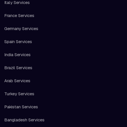
Italy Services
France Services
Germany Services
Spain Services
India Services
Brazil Services
Arab Services
Turkey Services
Pakistan Services
Bangladesh Services