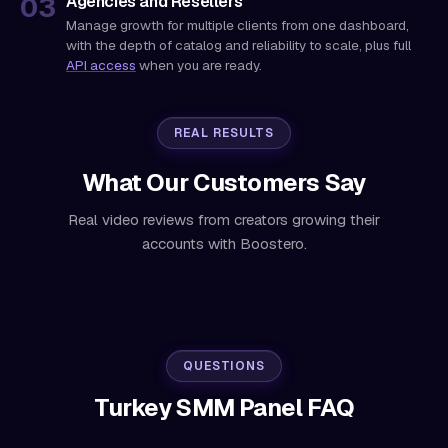
Agencies and Resellers
Manage growth for multiple clients from one dashboard,
with the depth of catalog and reliability to scale, plus full
API access
when you are ready.
REAL RESULTS
What Our Customers Say
Real video reviews from creators growing their
accounts with Boostero.
QUESTIONS
Turkey SMM Panel FAQ