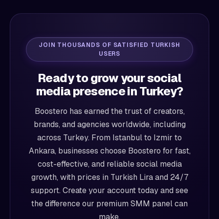
JOIN THOUSANDS OF SATISFIED TURKISH
USERS
Ready to grow your social
media presence in Turkey?
Boostero has earned the trust of creators,
brands, and agencies worldwide, including
across Turkey. From Istanbul to Izmir to
Ankara, businesses choose Boostero for fast,
cost-effective, and reliable social media
growth, with prices in Turkish Lira and 24/7
support. Create your account today and see
the difference our premium SMM panel can
make.