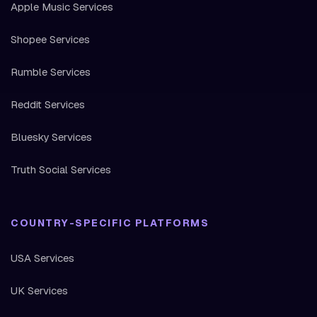
Apple Music Services
Shopee Services
Rumble Services
Reddit Services
Bluesky Services
Truth Social Services
COUNTRY-SPECIFIC PLATFORMS
USA Services
UK Services