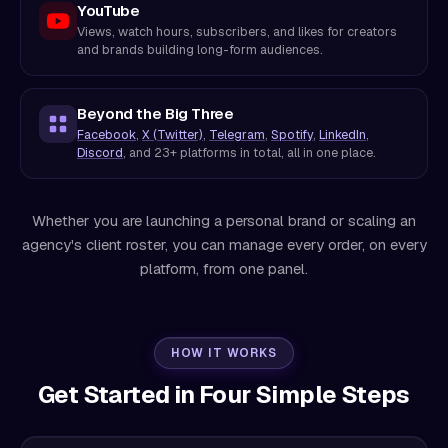
YouTube
Views, watch hours, subscribers, and likes for creators
and brands building long-form audiences.
Beyond the Big Three
Facebook
,
X (Twitter)
,
Telegram
,
Spotify
,
LinkedIn
,
Discord
, and 23+ platforms in total, all in one place.
Whether you are launching a personal brand or scaling an
agency's client roster, you can manage every order, on every
platform, from one panel.
HOW IT WORKS
Get Started in Four Simple Steps