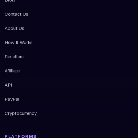
Contact Us
About Us
How It Works
Resellers
Affiliate
API
PayPal
Cryptocurrency
PLATFORMS