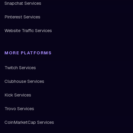
Snapchat Services
Pinterest Services
Website Traffic Services
MORE PLATFORMS
Twitch Services
Clubhouse Services
Kick Services
Trovo Services
CoinMarketCap Services