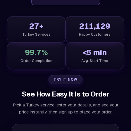
27+
211,129
Turkey Services
Happy Customers
99.7%
<5 min
Order Completion
Avg. Start Time
TRY IT NOW
See How Easy It Is to Order
Pick a Turkey service, enter your details, and see your
price instantly, then sign up to place your order.