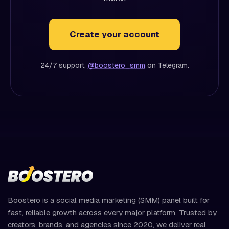
Create your account
24/7 support,
@boostero_smm
on Telegram.
Boostero is a social media marketing (SMM) panel built for
fast, reliable growth across every major platform. Trusted by
creators, brands, and agencies since 2020, we deliver real