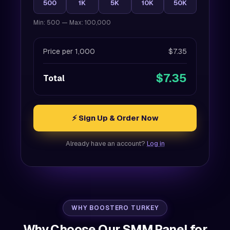
500
1K
5K
10K
50K
Min: 500 — Max: 100,000
Price per 1,000
$7.35
$7.35
Total
⚡ Sign Up & Order Now
Already have an account?
Log in
WHY BOOSTERO TURKEY
Why Choose Our SMM Panel for