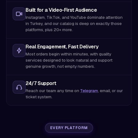
Built for a Video-First Audience
Instagram, TikTok, and YouTube dominate attention
in Turkey, and our catalog is deep on exactly those
platforms, plus 20+ more.
Real Engagement, Fast Delivery
Most orders begin within minutes, with quality
services designed to look natural and support
genuine growth, not empty numbers.
24/7 Support
Reach our team any time on
Telegram
, email, or our
ticket system.
EVERY PLATFORM