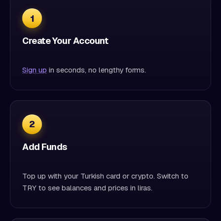
1
Create Your Account
Sign up
in seconds, no lengthy forms.
2
Add Funds
Top up with your Turkish card or crypto. Switch to
TRY to see balances and prices in liras.