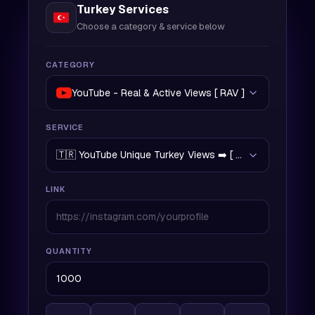
Turkey Services
Choose a category & service below
CATEGORY
YouTube - Real & Active Views [ RAV ]
SERVICE
🇹🇷 YouTube Unique Turkey Views ➡️ [ RAV | 500/Day | 
LINK
QUANTITY