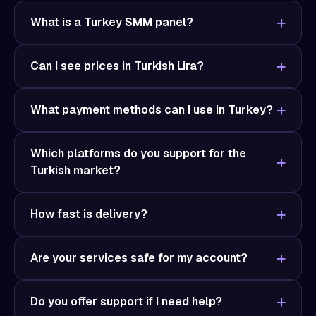
What is a Turkey SMM panel?
Can I see prices in Turkish Lira?
What payment methods can I use in Turkey?
Which platforms do you support for the
Turkish market?
How fast is delivery?
Are your services safe for my account?
Do you offer support if I need help?