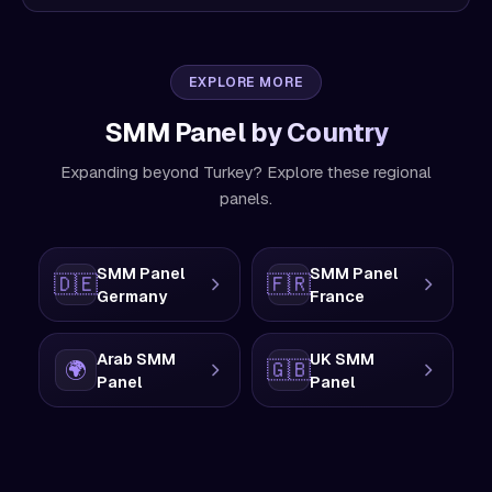
EXPLORE MORE
SMM Panel by Country
Expanding beyond Turkey? Explore these regional
panels.
SMM Panel
SMM Panel
🇩🇪
🇫🇷
Germany
France
Arab SMM
UK SMM
🌍
🇬🇧
Panel
Panel