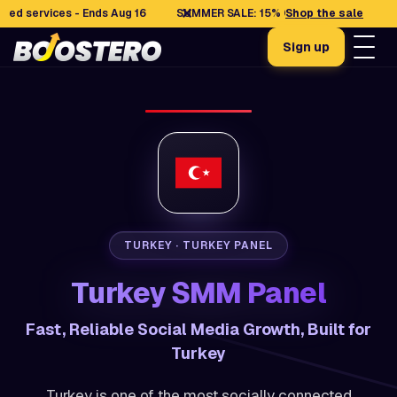
✕
ervices - Ends Aug 16
SUMMER SALE: 15% OFF selected services - E
Shop the sale
Sign up
TURKEY · TURKEY PANEL
Turkey SMM Panel
Fast, Reliable Social Media Growth, Built for
Turkey
Turkey is one of the most socially connected