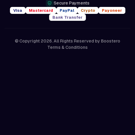
Secure Payments
Visa
Mastercard
PayPal
Crypto
Payoneer
Bank Transfer
© Copyright 2026. All Rights Reserved by
Boostero
Terms & Conditions