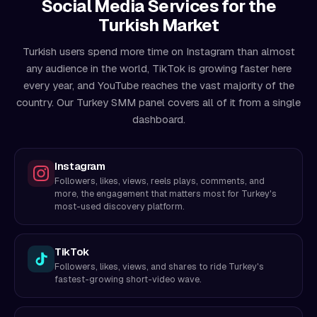
Social Media Services for the
Turkish Market
Turkish users spend more time on Instagram than almost
any audience in the world, TikTok is growing faster here
every year, and YouTube reaches the vast majority of the
country. Our Turkey SMM panel covers all of it from a single
dashboard.
Instagram
Followers, likes, views, reels plays, comments, and
more, the engagement that matters most for Turkey's
most-used discovery platform.
TikTok
Followers, likes, views, and shares to ride Turkey's
fastest-growing short-video wave.