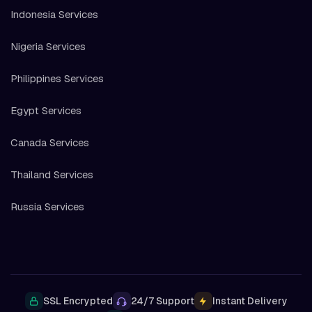
Indonesia Services
Nigeria Services
Philippines Services
Egypt Services
Canada Services
Thailand Services
Russia Services
SSL Encrypted
24/7 Support
Instant Delivery