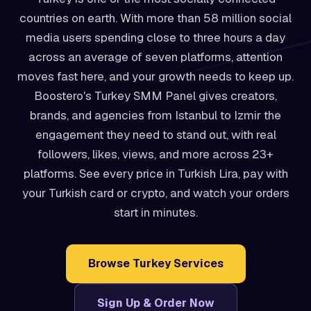
countries on earth. With more than 58 million social
media users spending close to three hours a day
across an average of seven platforms, attention
moves fast here, and your growth needs to keep up.
Boostero's Turkey SMM Panel gives creators,
brands, and agencies from Istanbul to Izmir the
engagement they need to stand out, with real
followers, likes, views, and more across 23+
platforms. See every price in Turkish Lira, pay with
your Turkish card or crypto, and watch your orders
start in minutes.
Browse Turkey Services
Sign Up & Order Now