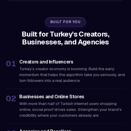
BUILT FOR YOU
Built for Turkey's Creators,
Businesses, and Agencies
Creators and Influencers
Turkey's creator economy is booming. Build the early
momentum that helps the algorithm take you seriously, and
turn followers into a real audience.
Businesses and Online Stores
With more than half of Turkish internet users shopping
online, social proof drives sales. Strengthen your brand's
credibility where your customers already are.