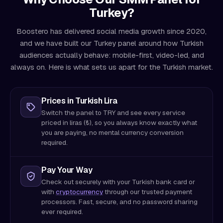
Turkey?
Boostero has delivered social media growth since 2020,
and we have built our Turkey panel around how Turkish
audiences actually behave: mobile-first, video-led, and
always on. Here is what sets us apart for the Turkish market.
Prices in Turkish Lira
Switch the panel to TRY and see every service
priced in liras (₺), so you always know exactly what
you are paying, no mental currency conversion
required.
Pay Your Way
Check out securely with your Turkish bank card or
with
cryptocurrency
through our trusted payment
processors. Fast, secure, and no password sharing
ever required.