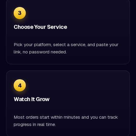
3
Choose Your Service
Pick your platform, select a service, and paste your
link, no password needed.
4
Watch It Grow
Most orders start within minutes and you can track
progress in real time.