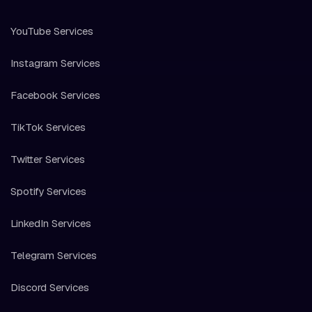
YouTube Services
Instagram Services
Facebook Services
TikTok Services
Twitter Services
Spotify Services
LinkedIn Services
Telegram Services
Discord Services