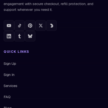
engagement with secure checkout, refill protection, and
support whenever you need it.
QUICK LINKS
Sign Up
Sign In
Services
FAQ
Blog