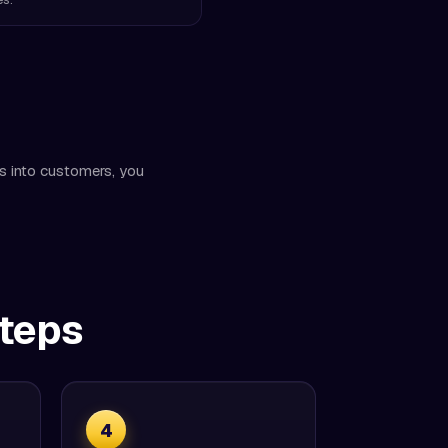
rs into customers, you
Steps
4