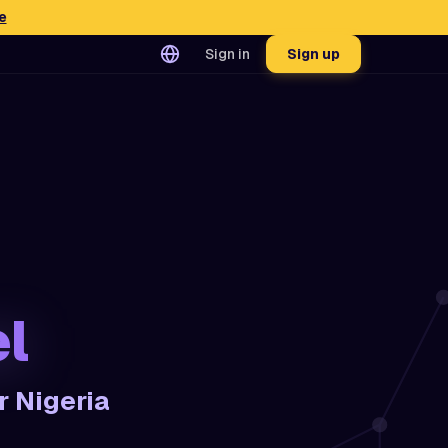
e
Sign in
Sign up
l
r Nigeria