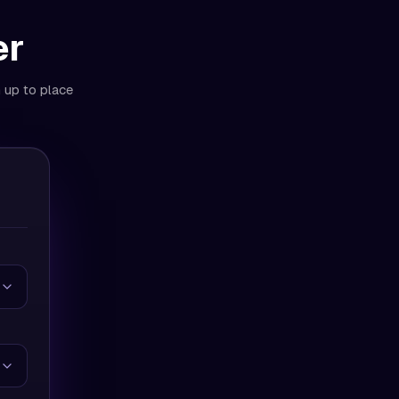
er
n up to place
Day | No Refill ]