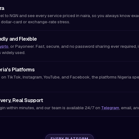
ra
el to NGN and see every service priced in naira, so you always know exa
 dollar-card or exchange-rate stress.
dly and Flexible
ypto
, or Payoneer. Fast, secure, and no password sharing ever required, id
s widely used.
eria's Platforms
 on TikTok, Instagram, YouTube, and Facebook, the platforms Nigeria spen
ivery, Real Support
gin within minutes, and our team is available 24/7 on
Telegram
, email, a