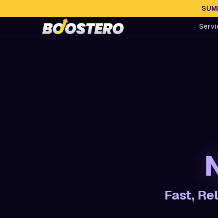
SUMM
Servi
Fast, Re