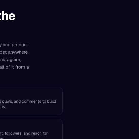
the
ry and product
most anywhere.
Instagram,
l of it from a
els plays, and comments to build
ity.
, followers, and reach for
es.