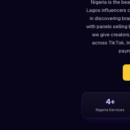
Nigeria is the bea
Lagos influencers c
in discovering br
with panels selling 
we give creators
across TikTok, I
payme
4+
Nigeria Services