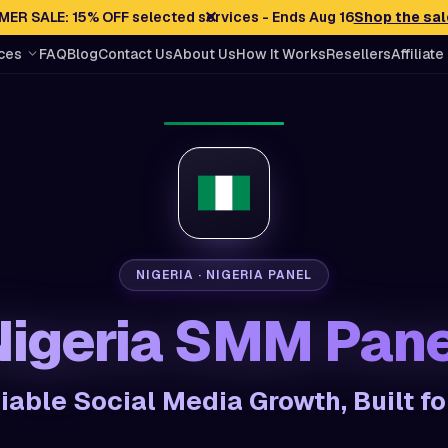
✕
ER SALE: 15% OFF selected services - Ends Aug 16
Shop the sal
ces
FAQ
Blog
Contact Us
About Us
How It Works
Resellers
Affiliate
NIGERIA · NIGERIA PANEL
Nigeria SMM Pane
liable Social Media Growth, Built fo