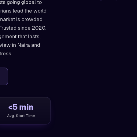
sts going global to
rians lead the world
 market is crowded
. Trusted since 2020,
ement that lasts,
view in Naira and
tress.
<5 min
Avg. Start Time