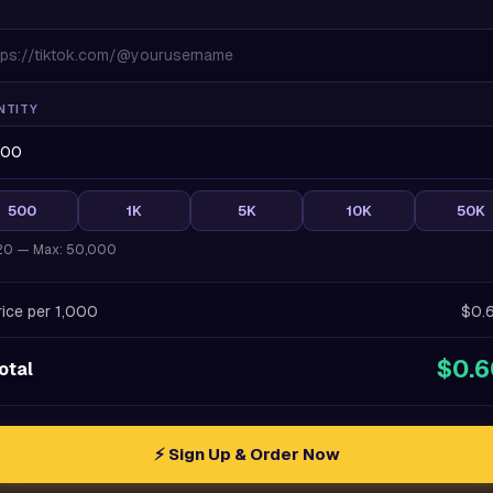
NTITY
500
1K
5K
10K
50K
 20 — Max: 50,000
rice per 1,000
$0.
$0.6
otal
⚡ Sign Up & Order Now