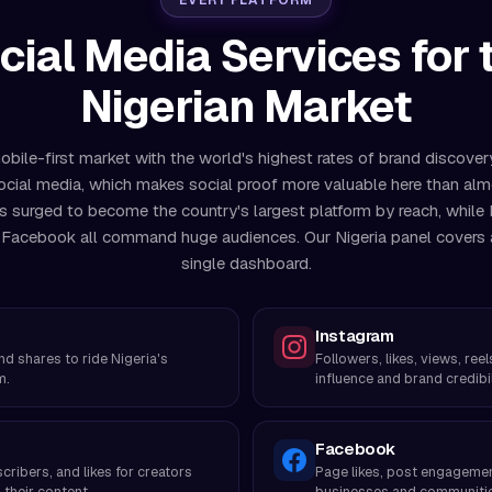
EVERY PLATFORM
cial Media Services for 
Nigerian Market
mobile-first market with the world's highest rates of brand discove
ocial media, which makes social proof more valuable here than al
s surged to become the country's largest platform by reach, while 
Facebook all command huge audiences. Our Nigeria panel covers al
single dashboard.
Instagram
and shares to ride Nigeria's
Followers, likes, views, re
m.
influence and brand credibil
Facebook
cribers, and likes for creators
Page likes, post engagement
their content.
businesses and communiti