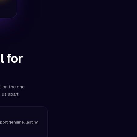
 for
t on the one
 us apart.
pport genuine, lasting