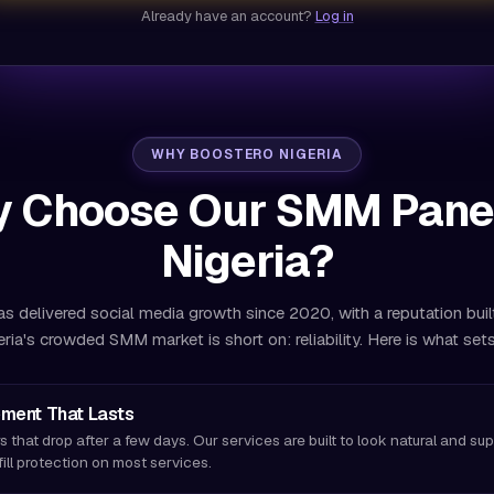
Already have an account?
Log in
WHY BOOSTERO NIGERIA
 Choose Our SMM Panel
Nigeria?
s delivered social media growth since 2020, with a reputation buil
eria's crowded SMM market is short on: reliability. Here is what sets
ment That Lasts
s that drop after a few days. Our services are built to look natural and su
fill protection on most services.