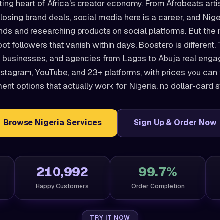
ting heart of Africa's creator economy. From Afrobeats arti
losing brand deals, social media here is a career, and Nige
ands and researching products on social platforms. But the
bot followers that vanish within days. Boostero is different
, businesses, and agencies from Lagos to Abuja real engag
nstagram, YouTube, and 23+ platforms, with prices you can 
nt options that actually work for Nigeria, no dollar-card s
Browse Nigeria Services
Sign Up & Order Now
210,992
99.7%
Happy Customers
Order Completion
TRY IT NOW