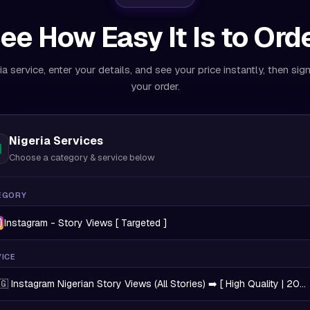
ee How Easy It Is to Ord
ia service, enter your details, and see your price instantly, then sig
your order.
Nigeria Services
Choose a category & service below
EGORY
Instagram - Story Views [ Targeted ]
ICE
🇬 Instagram Nigerian Story Views (All Stories) ➡️ [ High Quality | 20K/