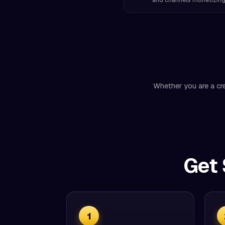
Whether you are a cre
Get 
1