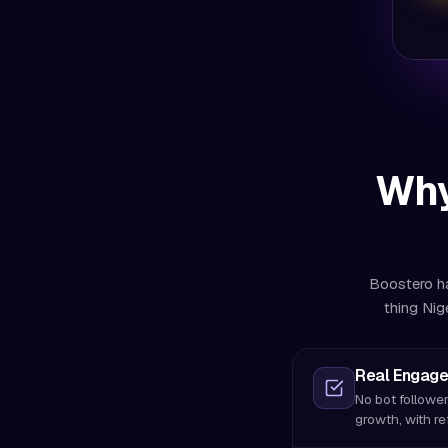
Why
Boostero ha
thing Nig
Real Engage
No bot follower
growth, with re