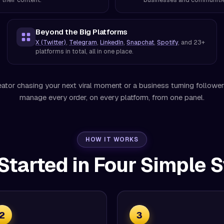
Beyond the Big Platforms
X (Twitter)
,
Telegram
,
LinkedIn
,
Snapchat
,
Spotify
, and 23+
platforms in total, all in one place.
ator chasing your next viral moment or a business turning followe
manage every order, on every platform, from one panel.
HOW IT WORKS
Started in Four Simple 
2
3