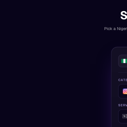
S
Pick a Niger
CAT
SERV
🇳