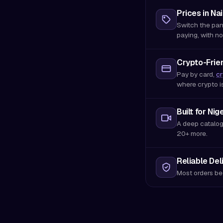
Prices in Nai
Switch the pan
paying, with no
Crypto-Frien
Pay by card,
cr
where crypto i
Built for Nig
A deep catalog
20+ more.
Reliable Del
Most orders be