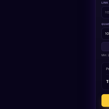
LINK
QUA
Min:
P
T