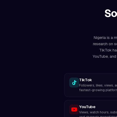
So
Nigeria is a 
research on s
TikTok ha
YouTube, and 
TikTok
Followers, likes, views, 
fastest-growing platfor
YouTube
Views, watch hours, subs
and channels monetizing 