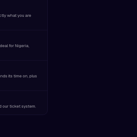
ctly what you are
eal for Nigeria,
ds its time on, plus
nd our ticket system.